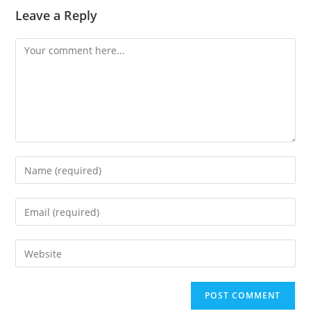
Leave a Reply