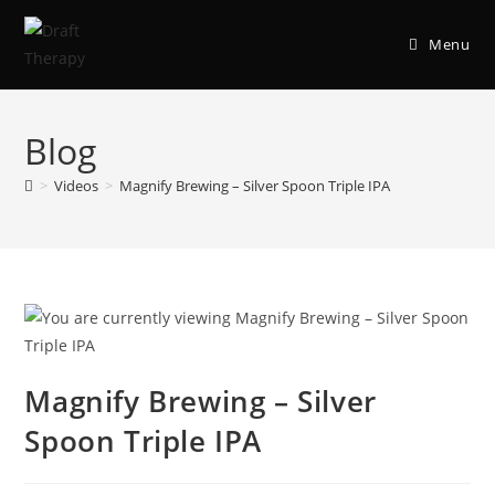
Menu
Blog
>
Videos
>
Magnify Brewing – Silver Spoon Triple IPA
Magnify Brewing – Silver
Spoon Triple IPA