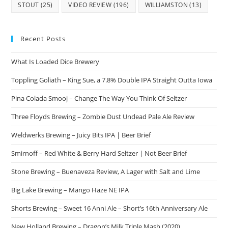
STOUT
(25)
VIDEO REVIEW
(196)
WILLIAMSTON
(13)
Recent Posts
What Is Loaded Dice Brewery
Toppling Goliath – King Sue, a 7.8% Double IPA Straight Outta Iowa
Pina Colada Smooj – Change The Way You Think Of Seltzer
Three Floyds Brewing – Zombie Dust Undead Pale Ale Review
Weldwerks Brewing – Juicy Bits IPA | Beer Brief
Smirnoff – Red White & Berry Hard Seltzer | Not Beer Brief
Stone Brewing – Buenaveza Review, A Lager with Salt and Lime
Big Lake Brewing – Mango Haze NE IPA
Shorts Brewing – Sweet 16 Anni Ale – Short’s 16th Anniversary Ale
New Holland Brewing – Dragon’s Milk Triple Mash (2020)