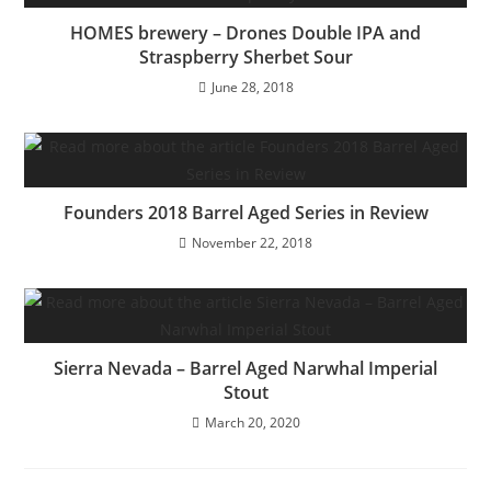
HOMES brewery – Drones Double IPA and
Straspberry Sherbet Sour
June 28, 2018
Founders 2018 Barrel Aged Series in Review
November 22, 2018
Sierra Nevada – Barrel Aged Narwhal Imperial
Stout
March 20, 2020