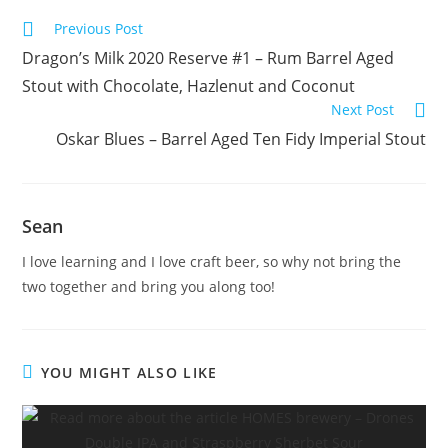
Previous Post
Dragon’s Milk 2020 Reserve #1 – Rum Barrel Aged
Stout with Chocolate, Hazlenut and Coconut
Next Post
Oskar Blues – Barrel Aged Ten Fidy Imperial Stout
Sean
I love learning and I love craft beer, so why not bring the
two together and bring you along too!
YOU MIGHT ALSO LIKE