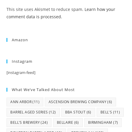
This site uses Akismet to reduce spam.
Learn how your
comment data is processed.
Amazon
Instagram
[instagram-feed]
What We’ve Talked About Most
ANN ARBOR
(11)
ASCENSION BREWING COMPANY
(6)
BARREL AGED SERIES
(12)
BBA STOUT
(6)
BELL'S
(11)
BELL'S BREWERY
(24)
BELLAIRE
(6)
BIRMINGHAM
(7)