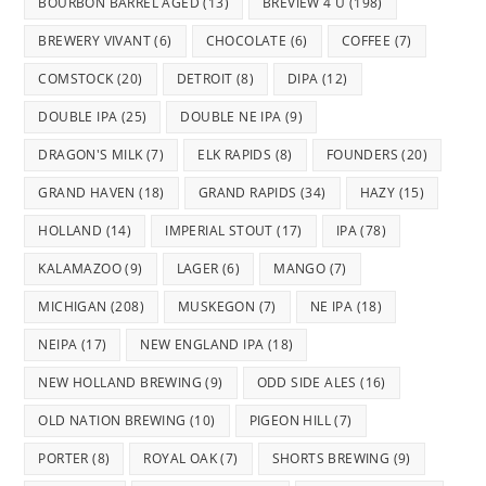
BOURBON BARREL AGED
(13)
BREVIEW 4 U
(198)
BREWERY VIVANT
(6)
CHOCOLATE
(6)
COFFEE
(7)
COMSTOCK
(20)
DETROIT
(8)
DIPA
(12)
DOUBLE IPA
(25)
DOUBLE NE IPA
(9)
DRAGON'S MILK
(7)
ELK RAPIDS
(8)
FOUNDERS
(20)
GRAND HAVEN
(18)
GRAND RAPIDS
(34)
HAZY
(15)
HOLLAND
(14)
IMPERIAL STOUT
(17)
IPA
(78)
KALAMAZOO
(9)
LAGER
(6)
MANGO
(7)
MICHIGAN
(208)
MUSKEGON
(7)
NE IPA
(18)
NEIPA
(17)
NEW ENGLAND IPA
(18)
NEW HOLLAND BREWING
(9)
ODD SIDE ALES
(16)
OLD NATION BREWING
(10)
PIGEON HILL
(7)
PORTER
(8)
ROYAL OAK
(7)
SHORTS BREWING
(9)