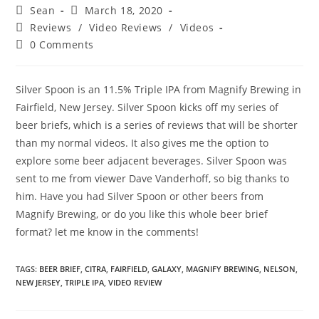
Sean
March 18, 2020
Reviews
/
Video Reviews
/
Videos
0 Comments
Silver Spoon is an 11.5% Triple IPA from Magnify Brewing in
Fairfield, New Jersey. Silver Spoon kicks off my series of
beer briefs, which is a series of reviews that will be shorter
than my normal videos. It also gives me the option to
explore some beer adjacent beverages. Silver Spoon was
sent to me from viewer Dave Vanderhoff, so big thanks to
him. Have you had Silver Spoon or other beers from
Magnify Brewing, or do you like this whole beer brief
format? let me know in the comments!
TAGS
:
BEER BRIEF
,
CITRA
,
FAIRFIELD
,
GALAXY
,
MAGNIFY BREWING
,
NELSON
,
NEW JERSEY
,
TRIPLE IPA
,
VIDEO REVIEW