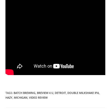
TAGS
:
BATCH BREWING
,
BREVIEW 4 U
,
DETROIT
,
DOUBLE MILKSHAKE IPA
,
HAZY
,
MICHIGAN
,
VIDEO REVIEW