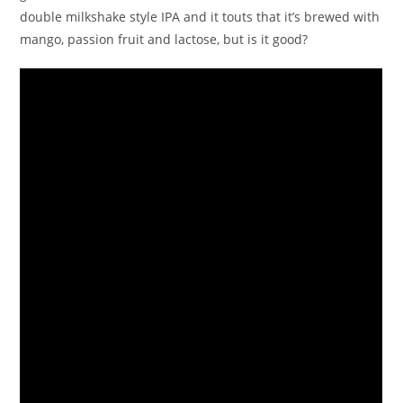
double milkshake style IPA and it touts that it’s brewed with
mango, passion fruit and lactose, but is it good?