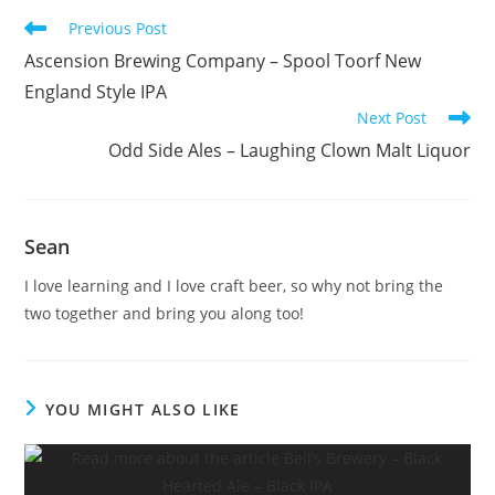
Previous Post
Ascension Brewing Company – Spool Toorf New
England Style IPA
Next Post
Odd Side Ales – Laughing Clown Malt Liquor
Sean
I love learning and I love craft beer, so why not bring the
two together and bring you along too!
YOU MIGHT ALSO LIKE