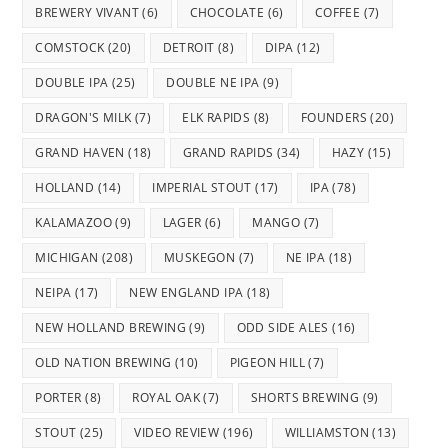
BREWERY VIVANT
(6)
CHOCOLATE
(6)
COFFEE
(7)
COMSTOCK
(20)
DETROIT
(8)
DIPA
(12)
DOUBLE IPA
(25)
DOUBLE NE IPA
(9)
DRAGON'S MILK
(7)
ELK RAPIDS
(8)
FOUNDERS
(20)
GRAND HAVEN
(18)
GRAND RAPIDS
(34)
HAZY
(15)
HOLLAND
(14)
IMPERIAL STOUT
(17)
IPA
(78)
KALAMAZOO
(9)
LAGER
(6)
MANGO
(7)
MICHIGAN
(208)
MUSKEGON
(7)
NE IPA
(18)
NEIPA
(17)
NEW ENGLAND IPA
(18)
NEW HOLLAND BREWING
(9)
ODD SIDE ALES
(16)
OLD NATION BREWING
(10)
PIGEON HILL
(7)
PORTER
(8)
ROYAL OAK
(7)
SHORTS BREWING
(9)
STOUT
(25)
VIDEO REVIEW
(196)
WILLIAMSTON
(13)