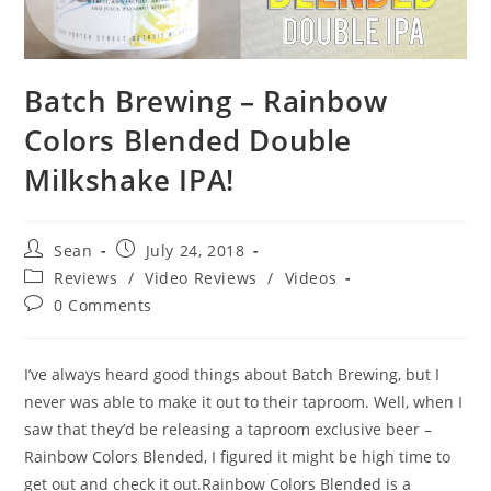
Batch Brewing – Rainbow
Colors Blended Double
Milkshake IPA!
Sean
July 24, 2018
Reviews
/
Video Reviews
/
Videos
0 Comments
I’ve always heard good things about Batch Brewing, but I
never was able to make it out to their taproom. Well, when I
saw that they’d be releasing a taproom exclusive beer –
Rainbow Colors Blended, I figured it might be high time to
get out and check it out.Rainbow Colors Blended is a