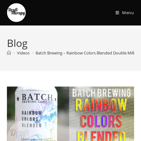
Menu
Blog
>
Videos
>
Batch Brewing – Rainbow Colors Blended Double Milksha