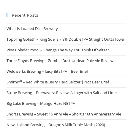
Recent Posts
What Is Loaded Dice Brewery
Toppling Goliath – King Sue, a 7.8% Double IPA Straight Outta Iowa
Pina Colada Smooj – Change The Way You Think Of Seltzer
Three Floyds Brewing – Zombie Dust Undead Pale Ale Review
Weldwerks Brewing – Juicy Bits IPA | Beer Brief
Smirnoff – Red White & Berry Hard Seltzer | Not Beer Brief
Stone Brewing – Buenaveza Review, A Lager with Salt and Lime
Big Lake Brewing – Mango Haze NE IPA
Shorts Brewing – Sweet 16 Anni Ale – Short’s 16th Anniversary Ale
New Holland Brewing – Dragon’s Milk Triple Mash (2020)