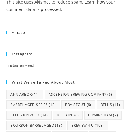
This site uses Akismet to reduce spam.
Learn how your
comment data is processed.
Amazon
Instagram
[instagram-feed]
What We’ve Talked About Most
ANN ARBOR
(11)
ASCENSION BREWING COMPANY
(6)
BARREL AGED SERIES
(12)
BBA STOUT
(6)
BELL'S
(11)
BELL'S BREWERY
(24)
BELLAIRE
(6)
BIRMINGHAM
(7)
BOURBON BARREL AGED
(13)
BREVIEW 4 U
(198)