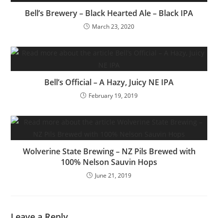
Bell’s Brewery – Black Hearted Ale – Black IPA
March 23, 2020
Bell’s Official – A Hazy, Juicy NE IPA
February 19, 2019
Wolverine State Brewing – NZ Pils Brewed with
100% Nelson Sauvin Hops
June 21, 2019
Leave a Reply