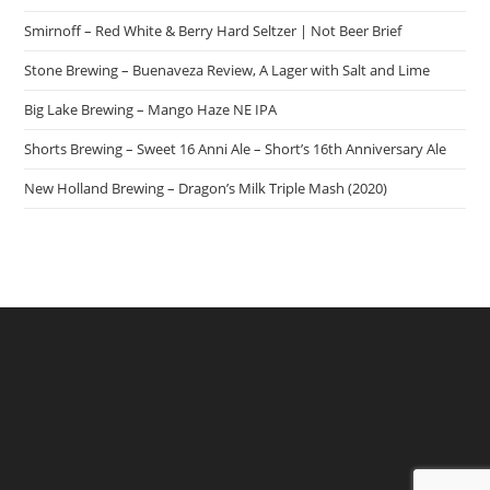
Smirnoff – Red White & Berry Hard Seltzer | Not Beer Brief
Stone Brewing – Buenaveza Review, A Lager with Salt and Lime
Big Lake Brewing – Mango Haze NE IPA
Shorts Brewing – Sweet 16 Anni Ale – Short’s 16th Anniversary Ale
New Holland Brewing – Dragon’s Milk Triple Mash (2020)