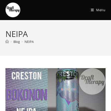
Menu
NEIPA
>
Blog
>
NEIPA