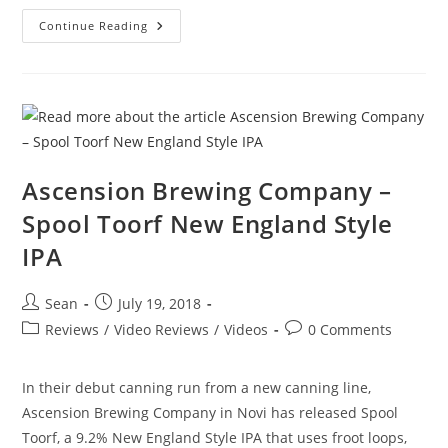
Continue Reading
Ascension Brewing Company –
Spool Toorf New England Style
IPA
Sean
July 19, 2018
Reviews
/
Video Reviews
/
Videos
0 Comments
In their debut canning run from a new canning line,
Ascension Brewing Company in Novi has released Spool
Toorf, a 9.2% New England Style IPA that uses froot loops,