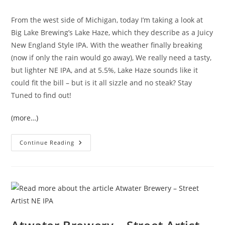
From the west side of Michigan, today I’m taking a look at
Big Lake Brewing’s Lake Haze, which they describe as a Juicy
New England Style IPA. With the weather finally breaking
(now if only the rain would go away), We really need a tasty,
but lighter NE IPA, and at 5.5%, Lake Haze sounds like it
could fit the bill – but is it all sizzle and no steak? Stay
Tuned to find out!
(more…)
Continue Reading