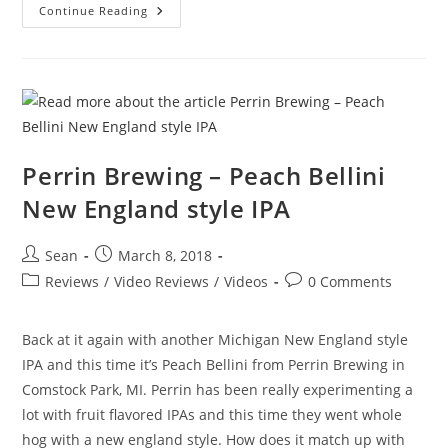
Continue Reading
Perrin Brewing – Peach Bellini
New England style IPA
Sean
March 8, 2018
Reviews
/
Video Reviews
/
Videos
0 Comments
Back at it again with another Michigan New England style
IPA and this time it’s Peach Bellini from Perrin Brewing in
Comstock Park, MI. Perrin has been really experimenting a
lot with fruit flavored IPAs and this time they went whole
hog with a new england style. How does it match up with