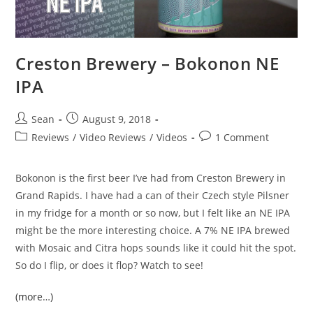
Creston Brewery – Bokonon NE
IPA
Sean
August 9, 2018
Reviews
/
Video Reviews
/
Videos
1 Comment
Bokonon is the first beer I’ve had from Creston Brewery in
Grand Rapids. I have had a can of their Czech style Pilsner
in my fridge for a month or so now, but I felt like an NE IPA
might be the more interesting choice. A 7% NE IPA brewed
with Mosaic and Citra hops sounds like it could hit the spot.
So do I flip, or does it flop? Watch to see!
(more…)