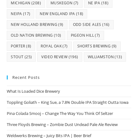
MICHIGAN
(208)
MUSKEGON
(7)
NE IPA
(18)
NEIPA
(17)
NEW ENGLAND IPA
(18)
NEW HOLLAND BREWING
(9)
ODD SIDE ALES
(16)
OLD NATION BREWING
(10)
PIGEON HILL
(7)
PORTER
(8)
ROYAL OAK
(7)
SHORTS BREWING
(9)
STOUT
(25)
VIDEO REVIEW
(196)
WILLIAMSTON
(13)
Recent Posts
What Is Loaded Dice Brewery
Toppling Goliath – King Sue, a 7.8% Double IPA Straight Outta Iowa
Pina Colada Smooj – Change The Way You Think Of Seltzer
Three Floyds Brewing – Zombie Dust Undead Pale Ale Review
Weldwerks Brewing – Juicy Bits IPA | Beer Brief