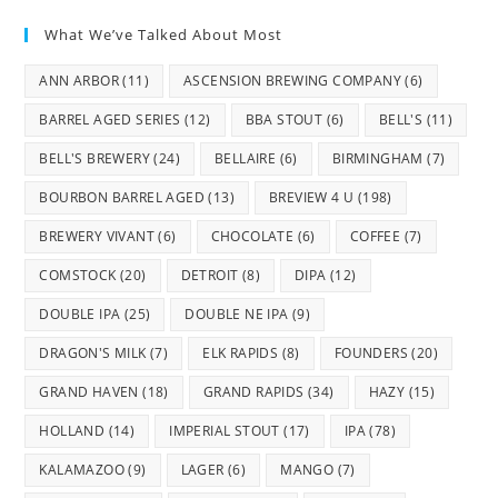
What We’ve Talked About Most
ANN ARBOR
(11)
ASCENSION BREWING COMPANY
(6)
BARREL AGED SERIES
(12)
BBA STOUT
(6)
BELL'S
(11)
BELL'S BREWERY
(24)
BELLAIRE
(6)
BIRMINGHAM
(7)
BOURBON BARREL AGED
(13)
BREVIEW 4 U
(198)
BREWERY VIVANT
(6)
CHOCOLATE
(6)
COFFEE
(7)
COMSTOCK
(20)
DETROIT
(8)
DIPA
(12)
DOUBLE IPA
(25)
DOUBLE NE IPA
(9)
DRAGON'S MILK
(7)
ELK RAPIDS
(8)
FOUNDERS
(20)
GRAND HAVEN
(18)
GRAND RAPIDS
(34)
HAZY
(15)
HOLLAND
(14)
IMPERIAL STOUT
(17)
IPA
(78)
KALAMAZOO
(9)
LAGER
(6)
MANGO
(7)