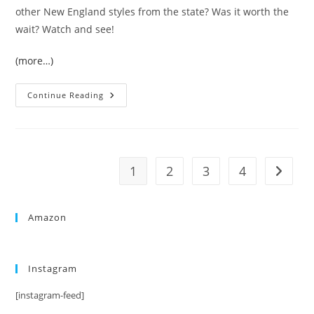
other New England styles from the state? Was it worth the
wait? Watch and see!
(more…)
Continue Reading
1
2
3
4
Amazon
Instagram
[instagram-feed]