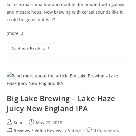
lactose, marshmallow and double dry hopped with galaxy
and mosaic hops. Now brewing with cereal sounds like it
could be good, but is it?
(more…)
Continue Reading
Big Lake Brewing – Lake Haze
Juicy New England IPA
Sean
May 22, 2018
Reviews
/
Video Reviews
/
Videos
0 Comments