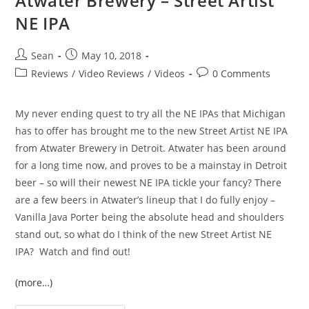
Atwater Brewery – Street Artist
NE IPA
Sean
May 10, 2018
Reviews
/
Video Reviews
/
Videos
0 Comments
My never ending quest to try all the NE IPAs that Michigan
has to offer has brought me to the new Street Artist NE IPA
from Atwater Brewery in Detroit. Atwater has been around
for a long time now, and proves to be a mainstay in Detroit
beer – so will their newest NE IPA tickle your fancy? There
are a few beers in Atwater’s lineup that I do fully enjoy –
Vanilla Java Porter being the absolute head and shoulders
stand out, so what do I think of the new Street Artist NE
IPA? Watch and find out!
(more…)