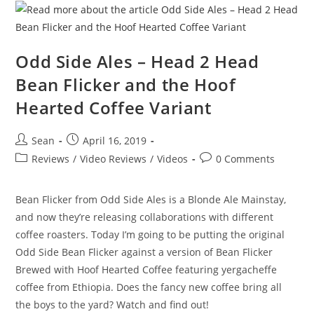
Odd Side Ales – Head 2 Head
Bean Flicker and the Hoof
Hearted Coffee Variant
Sean
April 16, 2019
Reviews
/
Video Reviews
/
Videos
0 Comments
Bean Flicker from Odd Side Ales is a Blonde Ale Mainstay,
and now they’re releasing collaborations with different
coffee roasters. Today I’m going to be putting the original
Odd Side Bean Flicker against a version of Bean Flicker
Brewed with Hoof Hearted Coffee featuring yergacheffe
coffee from Ethiopia. Does the fancy new coffee bring all
the boys to the yard? Watch and find out!