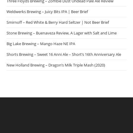
Three Floyds Brewing – Zombie Dust Undead Pale Ale Review
Weldwerks Brewing – Juicy Bits IPA | Beer Brief
Smirnoff – Red White & Berry Hard Seltzer | Not Beer Brief
Stone Brewing – Buenaveza Review, A Lager with Salt and Lime
Big Lake Brewing – Mango Haze NE IPA
Shorts Brewing – Sweet 16 Anni Ale – Short’s 16th Anniversary Ale
New Holland Brewing – Dragon’s Milk Triple Mash (2020)