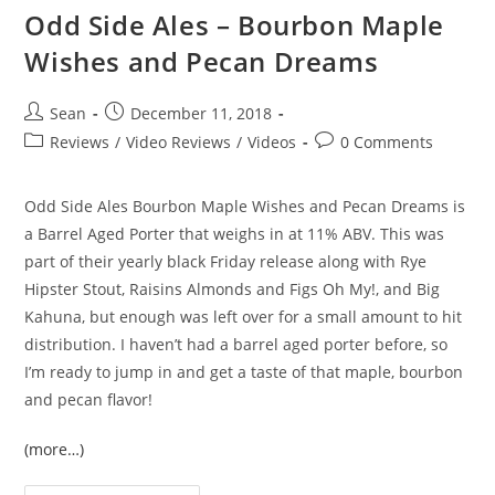
Odd Side Ales – Bourbon Maple
Wishes and Pecan Dreams
Sean
December 11, 2018
Reviews
/
Video Reviews
/
Videos
0 Comments
Odd Side Ales Bourbon Maple Wishes and Pecan Dreams is
a Barrel Aged Porter that weighs in at 11% ABV. This was
part of their yearly black Friday release along with Rye
Hipster Stout, Raisins Almonds and Figs Oh My!, and Big
Kahuna, but enough was left over for a small amount to hit
distribution. I haven’t had a barrel aged porter before, so
I’m ready to jump in and get a taste of that maple, bourbon
and pecan flavor!
(more…)