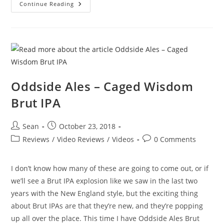
Continue Reading
Oddside Ales – Caged Wisdom
Brut IPA
Sean
October 23, 2018
Reviews
/
Video Reviews
/
Videos
0 Comments
I don’t know how many of these are going to come out, or if
we’ll see a Brut IPA explosion like we saw in the last two
years with the New England style, but the exciting thing
about Brut IPAs are that they’re new, and they’re popping
up all over the place. This time I have Oddside Ales Brut