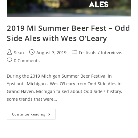
2019 MI Summer Beer Fest – Odd
Side Ales with Wes O’Leary
Sean
August 3, 2019
Festivals
/
Interviews
0 Comments
During the 2019 Michigan Summer Beer Festival in
Ypsilanti, Michigan - Wes O'Leary from Odd Side Ales in
Grand Haven, Michigan talked about Odd Side's history,
some trends that were…
Continue Reading