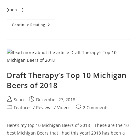
(more…)
Continue Reading
Draft Therapy’s Top 10 Michigan
Beers of 2018
Sean
December 27, 2018
Features
/
Reviews
/
Videos
2 Comments
Here’s my top 10 Michigan Beers of 2018 – These are the 10
best Michigan Beers that I had this year! 2018 has been a