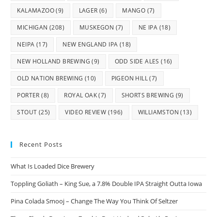
KALAMAZOO
(9)
LAGER
(6)
MANGO
(7)
MICHIGAN
(208)
MUSKEGON
(7)
NE IPA
(18)
NEIPA
(17)
NEW ENGLAND IPA
(18)
NEW HOLLAND BREWING
(9)
ODD SIDE ALES
(16)
OLD NATION BREWING
(10)
PIGEON HILL
(7)
PORTER
(8)
ROYAL OAK
(7)
SHORTS BREWING
(9)
STOUT
(25)
VIDEO REVIEW
(196)
WILLIAMSTON
(13)
Recent Posts
What Is Loaded Dice Brewery
Toppling Goliath – King Sue, a 7.8% Double IPA Straight Outta Iowa
Pina Colada Smooj – Change The Way You Think Of Seltzer