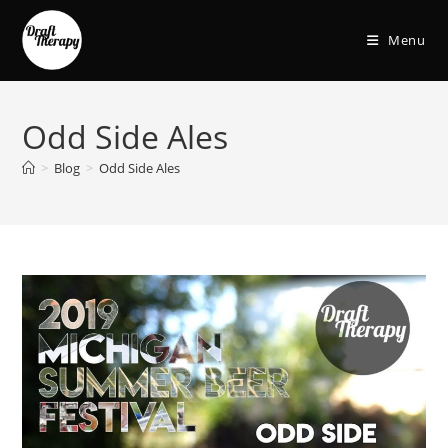
Menu
Odd Side Ales
>
Blog
>
Odd Side Ales