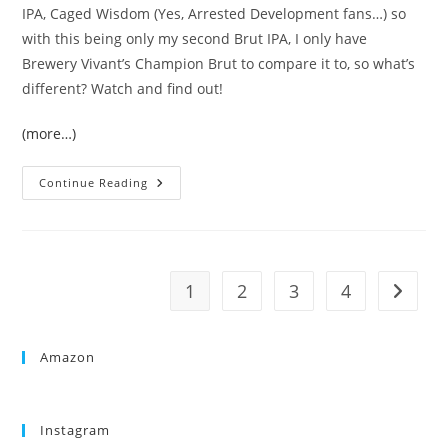
IPA, Caged Wisdom (Yes, Arrested Development fans…) so
with this being only my second Brut IPA, I only have
Brewery Vivant’s Champion Brut to compare it to, so what’s
different? Watch and find out!
(more…)
Continue Reading
1
2
3
4
Amazon
Instagram