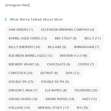
[instagram-feed]
What We’ve Talked About Most
ANN ARBOR
(11)
ASCENSION BREWING COMPANY
(6)
BARREL AGED SERIES
(12)
BBA STOUT
(6)
BELL'S
(11)
BELL'S BREWERY
(24)
BELLAIRE
(6)
BIRMINGHAM
(7)
BOURBON BARREL AGED
(13)
BREVIEW 4 U
(198)
BREWERY VIVANT
(6)
CHOCOLATE
(6)
COFFEE
(7)
COMSTOCK
(20)
DETROIT
(8)
DIPA
(12)
DOUBLE IPA
(25)
DOUBLE NE IPA
(9)
DRAGON'S MILK
(7)
ELK RAPIDS
(8)
FOUNDERS
(20)
GRAND HAVEN
(18)
GRAND RAPIDS
(34)
HAZY
(15)
HOLLAND
(14)
IMPERIAL STOUT
(17)
IPA
(78)