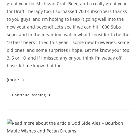
great year for Michigan Craft Beer, and a really great year
for Draft Therapy too. I surpassed 700 subscribers thanks
to you guys, and I’m hoping to keep it going well into the
new year and beyond! Let’s see if we can hit 1000 Subs
soon, and in the meantime watch what I consider to be the
10 best beers I tried this year – some new breweries, some
old ones, and some surprises I hope. Let me know your top
3, 5 or 10, and if I missed any or you think I’m waaay off
base, let me know that too!
(more…)
Continue Reading