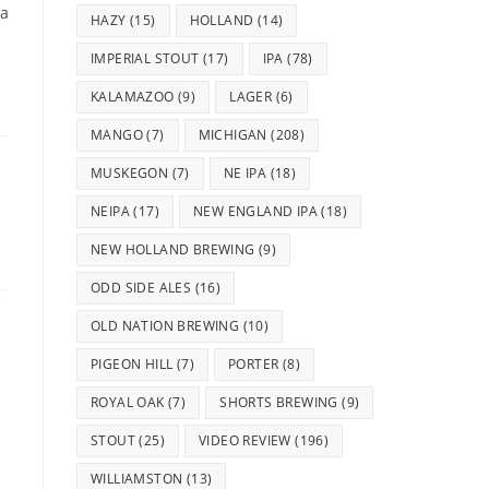
 a
HAZY
(15)
HOLLAND
(14)
IMPERIAL STOUT
(17)
IPA
(78)
KALAMAZOO
(9)
LAGER
(6)
MANGO
(7)
MICHIGAN
(208)
MUSKEGON
(7)
NE IPA
(18)
NEIPA
(17)
NEW ENGLAND IPA
(18)
NEW HOLLAND BREWING
(9)
ODD SIDE ALES
(16)
OLD NATION BREWING
(10)
PIGEON HILL
(7)
PORTER
(8)
ROYAL OAK
(7)
SHORTS BREWING
(9)
STOUT
(25)
VIDEO REVIEW
(196)
WILLIAMSTON
(13)