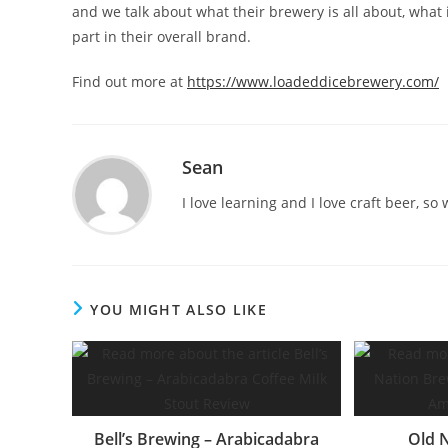
and we talk about what their brewery is all about, what 
part in their overall brand.
Find out more at
https://www.loadeddicebrewery.com/
Sean
I love learning and I love craft beer, s
YOU MIGHT ALSO LIKE
Bell’s Brewing – Arabicadabra
Old 