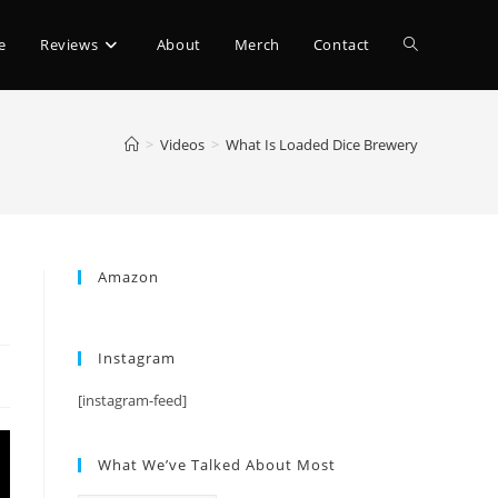
e
Reviews
About
Merch
Contact
>
Videos
>
What Is Loaded Dice Brewery
Amazon
Instagram
[instagram-feed]
What We’ve Talked About Most