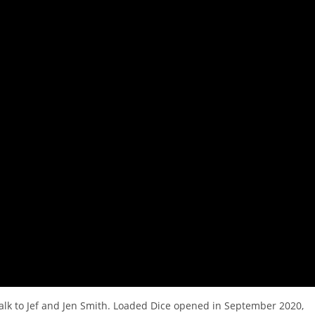
talk to Jef and Jen Smith. Loaded Dice opened in September 2020,