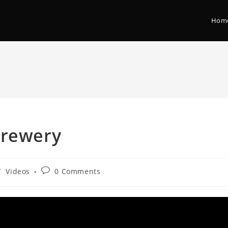
Hom
Brewery
/
Videos
0 Comments