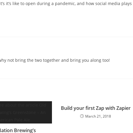
it’s it’s like to open during a pandemic, and how social media plays
o why not bring the two together and bring you along too!
Build your first Zap with Zapier
March 21, 2018
Nation Brewing’s