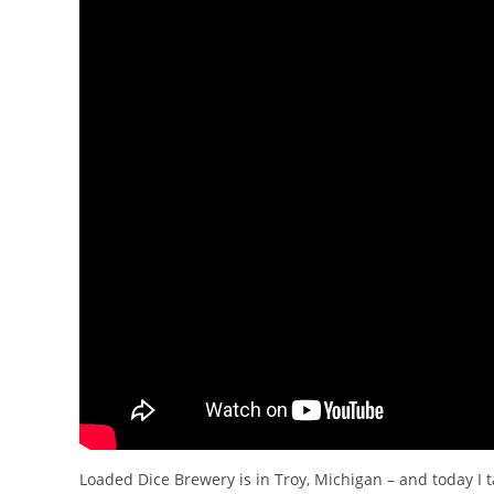
Loaded Dice Brewery is in Troy, Michigan – and today I 