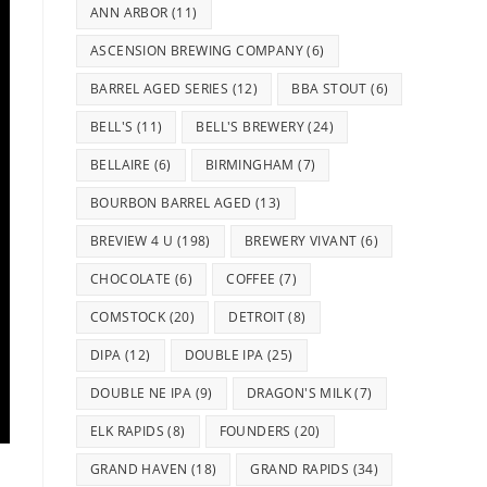
ANN ARBOR
(11)
ASCENSION BREWING COMPANY
(6)
BARREL AGED SERIES
(12)
BBA STOUT
(6)
BELL'S
(11)
BELL'S BREWERY
(24)
BELLAIRE
(6)
BIRMINGHAM
(7)
BOURBON BARREL AGED
(13)
BREVIEW 4 U
(198)
BREWERY VIVANT
(6)
CHOCOLATE
(6)
COFFEE
(7)
COMSTOCK
(20)
DETROIT
(8)
DIPA
(12)
DOUBLE IPA
(25)
DOUBLE NE IPA
(9)
DRAGON'S MILK
(7)
ELK RAPIDS
(8)
FOUNDERS
(20)
GRAND HAVEN
(18)
GRAND RAPIDS
(34)