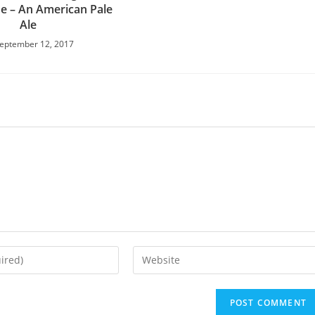
e – An American Pale
Ale
eptember 12, 2017