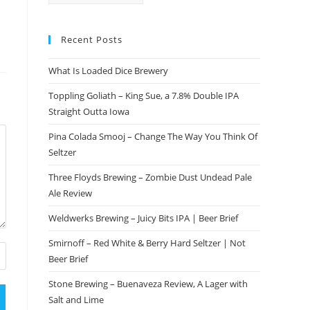
Recent Posts
What Is Loaded Dice Brewery
Toppling Goliath – King Sue, a 7.8% Double IPA
Straight Outta Iowa
Pina Colada Smooj – Change The Way You Think Of
Seltzer
Three Floyds Brewing – Zombie Dust Undead Pale
Ale Review
Weldwerks Brewing – Juicy Bits IPA | Beer Brief
Smirnoff – Red White & Berry Hard Seltzer | Not
Beer Brief
Stone Brewing – Buenaveza Review, A Lager with
Salt and Lime