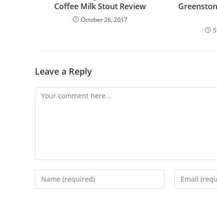
Coffee Milk Stout Review
Greenston
October 26, 2017
S
Leave a Reply