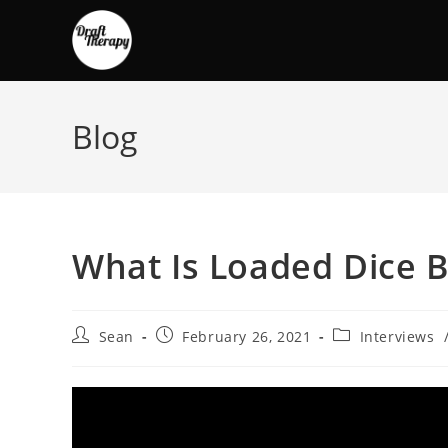
Blog
What Is Loaded Dice 
Sean
February 26, 2021
Interviews