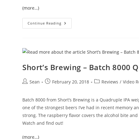
(more…)
Continue Reading
Short’s Brewing – Batch 8000 
Sean
February 20, 2018
Reviews
/
Video R
Batch 8000 from Short’s Brewing is a Quadruple IPA weig
one of the strongest beers I’ve had in recent memory and
strong. The raspberry flavor covers the alcohol bite an
Watch and find out!
(more…)