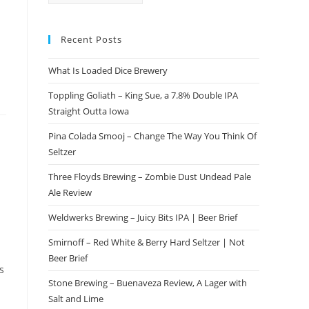
Recent Posts
What Is Loaded Dice Brewery
Toppling Goliath – King Sue, a 7.8% Double IPA
Straight Outta Iowa
Pina Colada Smooj – Change The Way You Think Of
Seltzer
Three Floyds Brewing – Zombie Dust Undead Pale
Ale Review
Weldwerks Brewing – Juicy Bits IPA | Beer Brief
Smirnoff – Red White & Berry Hard Seltzer | Not
Beer Brief
s
Stone Brewing – Buenaveza Review, A Lager with
Salt and Lime