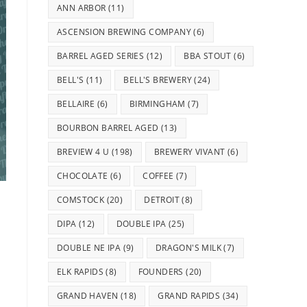
ANN ARBOR
(11)
ASCENSION BREWING COMPANY
(6)
BARREL AGED SERIES
(12)
BBA STOUT
(6)
BELL'S
(11)
BELL'S BREWERY
(24)
BELLAIRE
(6)
BIRMINGHAM
(7)
BOURBON BARREL AGED
(13)
BREVIEW 4 U
(198)
BREWERY VIVANT
(6)
CHOCOLATE
(6)
COFFEE
(7)
COMSTOCK
(20)
DETROIT
(8)
DIPA
(12)
DOUBLE IPA
(25)
DOUBLE NE IPA
(9)
DRAGON'S MILK
(7)
ELK RAPIDS
(8)
FOUNDERS
(20)
GRAND HAVEN
(18)
GRAND RAPIDS
(34)