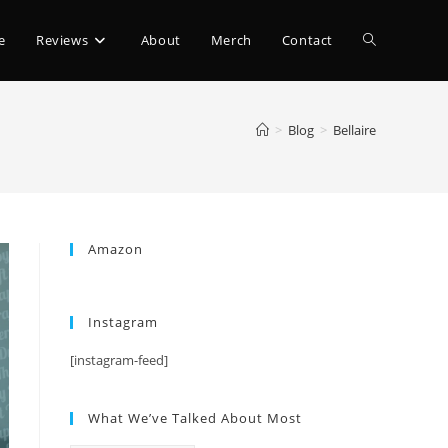
e
Reviews
About
Merch
Contact
>
Blog
>
Bellaire
Amazon
Instagram
[instagram-feed]
What We’ve Talked About Most