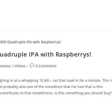
Quadruple IPA with Raspberrys!
eviews
/
Videos
0 Comments
hing in at a whopping 15.8% – Let that soak in for a minute. This i
 probably also one of the smoothest that I’ve had that is this
d contributes to that smoothness. Is this something you should buy?