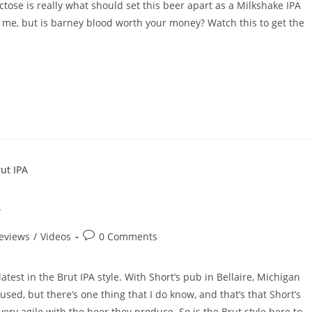
actose is really what should set this beer apart as a Milkshake IPA
ve me, but is barney blood worth your money? Watch this to get the
A
eviews
/
Videos
0 Comments
 latest in the Brut IPA style. With Short’s pub in Bellaire, Michigan
used, but there’s one thing that I do know, and that’s that Short’s
ry agile with the beer they produce. So is the Brut style here to