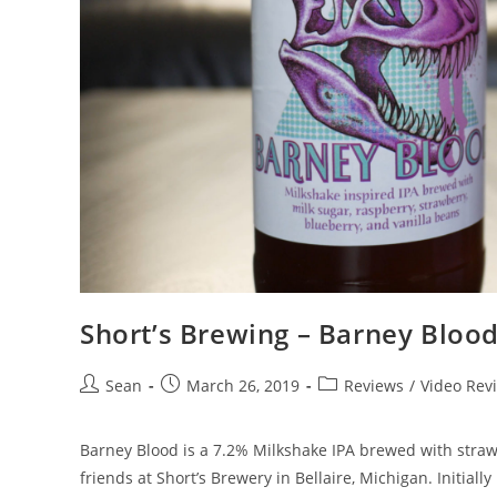
Short’s Brewing – Barney Bloo
Sean
March 26, 2019
Reviews
/
Video Rev
Barney Blood is a 7.2% Milkshake IPA brewed with strawb
friends at Short’s Brewery in Bellaire, Michigan. Initiall