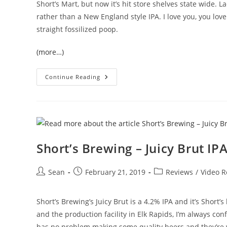
Short’s Mart, but now it’s hit store shelves state wide. L
rather than a New England style IPA. I love you, you lo
straight fossilized poop.
(more…)
Continue Reading
Short’s Brewing – Juicy Brut IP
Sean
February 21, 2019
Reviews
/
Video R
Short’s Brewing’s Juicy Brut is a 4.2% IPA and it’s Short’s
and the production facility in Elk Rapids, I’m always conf
has no problem making some quality beers and they’re ve