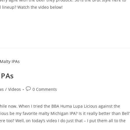
ll lineup? Watch the video below!
IPAs
ws
/
Videos
0 Comments
while now. When I tried the BBA Huma Lupa Licious against the
ous be my favorite malty Michigan IPA? Is it really better than Bell’
 too? Well, on today’s video I do just that – I put them all to the