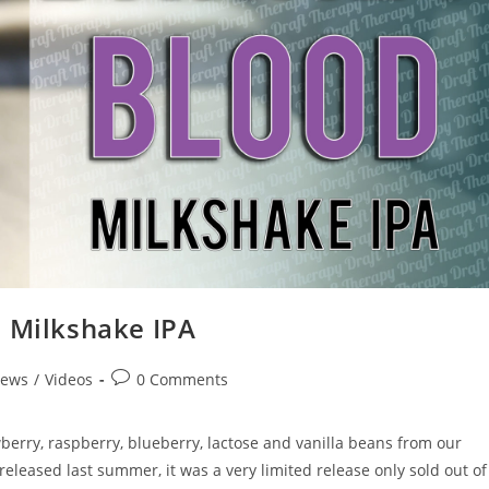
d Milkshake IPA
iews
/
Videos
0 Comments
erry, raspberry, blueberry, lactose and vanilla beans from our
y released last summer, it was a very limited release only sold out of