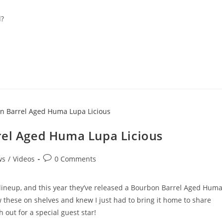
d?
rel Aged Huma Lupa Licious
ws
/
Videos
0 Comments
 lineup, and this year they’ve released a Bourbon Barrel Aged Hum
w these on shelves and knew I just had to bring it home to share
 out for a special guest star!