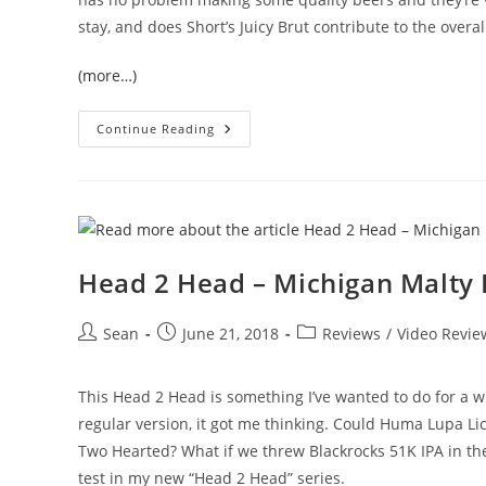
stay, and does Short’s Juicy Brut contribute to the overa
(more…)
Continue Reading
Head 2 Head – Michigan Malty 
Sean
June 21, 2018
Reviews
/
Video Revie
This Head 2 Head is something I’ve wanted to do for a 
regular version, it got me thinking. Could Huma Lupa Lici
Two Hearted? What if we threw Blackrocks 51K IPA in there
test in my new “Head 2 Head” series.