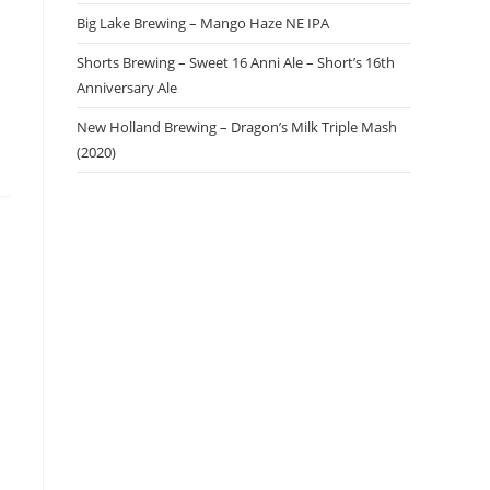
Big Lake Brewing – Mango Haze NE IPA
Shorts Brewing – Sweet 16 Anni Ale – Short’s 16th
Anniversary Ale
New Holland Brewing – Dragon’s Milk Triple Mash
(2020)
a