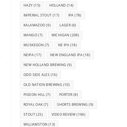
HAZY
(15)
HOLLAND
(14)
IMPERIAL STOUT
(17)
IPA
(78)
KALAMAZOO
(9)
LAGER
(6)
MANGO
(7)
MICHIGAN
(208)
MUSKEGON
(7)
NE IPA
(18)
NEIPA
(17)
NEW ENGLAND IPA
(18)
NEW HOLLAND BREWING
(9)
ODD SIDE ALES
(16)
OLD NATION BREWING
(10)
PIGEON HILL
(7)
PORTER
(8)
ROYAL OAK
(7)
SHORTS BREWING
(9)
STOUT
(25)
VIDEO REVIEW
(196)
WILLIAMSTON
(13)