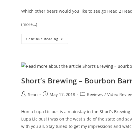
Which other beers would you like to see go Head 2 Hea
(more…)
Continue Reading
Short’s Brewing – Bourbon Bar
Sean
May 17, 2018
Reviews
/
Video Revie
Huma Lupa Licious is a mainstay in the Short’s Brewing
Lupa Licious! I was on the west side of the state and sa
with you all. Stay tuned to get my impressions and watch