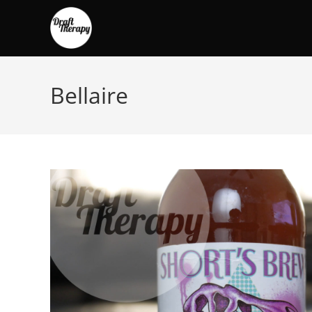
Bellaire