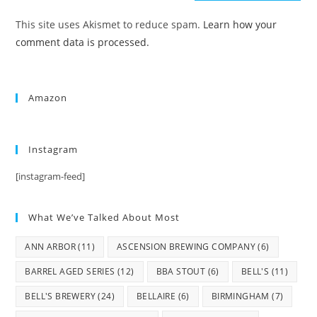
This site uses Akismet to reduce spam.
Learn how your
comment data is processed.
Amazon
Instagram
[instagram-feed]
What We’ve Talked About Most
ANN ARBOR
(11)
ASCENSION BREWING COMPANY
(6)
BARREL AGED SERIES
(12)
BBA STOUT
(6)
BELL'S
(11)
BELL'S BREWERY
(24)
BELLAIRE
(6)
BIRMINGHAM
(7)