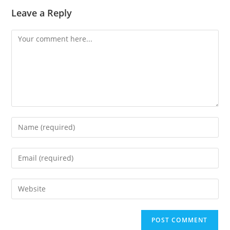
Leave a Reply