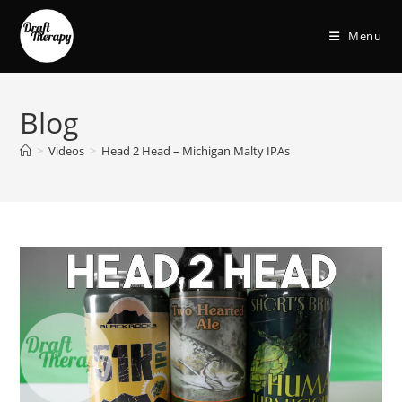
Menu
Blog
>
Videos
>
Head 2 Head – Michigan Malty IPAs