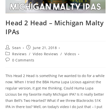
Head 2 Head – Michigan Malty
IPAs
Sean
June 21, 2018
Reviews
/
Video Reviews
/
Videos
0 Comments
This Head 2 Head is something I’ve wanted to do for a while
now. When I tried the BBA Huma Lupa Licious against the
regular version, it got me thinking. Could Huma Lupa
Licious be my favorite malty Michigan IPA? Is it really better
than Bell’s Two Hearted? What if we threw Blackrocks 51K
IPA in there too? Well, on today’s video I do just that – I put