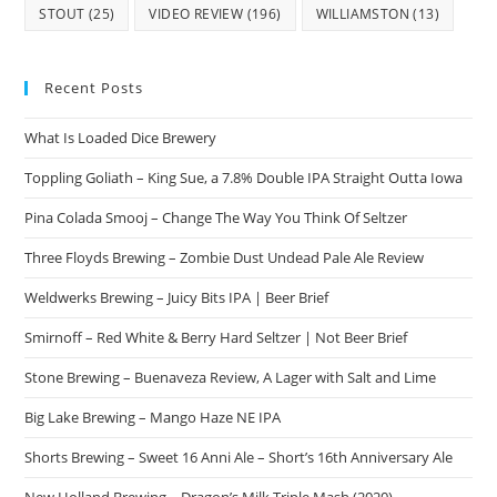
STOUT
(25)
VIDEO REVIEW
(196)
WILLIAMSTON
(13)
Recent Posts
What Is Loaded Dice Brewery
Toppling Goliath – King Sue, a 7.8% Double IPA Straight Outta Iowa
Pina Colada Smooj – Change The Way You Think Of Seltzer
Three Floyds Brewing – Zombie Dust Undead Pale Ale Review
Weldwerks Brewing – Juicy Bits IPA | Beer Brief
Smirnoff – Red White & Berry Hard Seltzer | Not Beer Brief
Stone Brewing – Buenaveza Review, A Lager with Salt and Lime
Big Lake Brewing – Mango Haze NE IPA
Shorts Brewing – Sweet 16 Anni Ale – Short’s 16th Anniversary Ale
New Holland Brewing – Dragon’s Milk Triple Mash (2020)