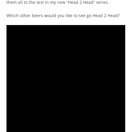
them all to the test in my new “Head 2 Head” series.
Which other beers would you like to see go Head 2 Head?