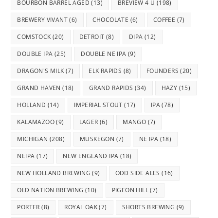
BOURBON BARREL AGED
(13)
BREVIEW 4 U
(198)
BREWERY VIVANT
(6)
CHOCOLATE
(6)
COFFEE
(7)
COMSTOCK
(20)
DETROIT
(8)
DIPA
(12)
DOUBLE IPA
(25)
DOUBLE NE IPA
(9)
DRAGON'S MILK
(7)
ELK RAPIDS
(8)
FOUNDERS
(20)
GRAND HAVEN
(18)
GRAND RAPIDS
(34)
HAZY
(15)
HOLLAND
(14)
IMPERIAL STOUT
(17)
IPA
(78)
KALAMAZOO
(9)
LAGER
(6)
MANGO
(7)
MICHIGAN
(208)
MUSKEGON
(7)
NE IPA
(18)
NEIPA
(17)
NEW ENGLAND IPA
(18)
NEW HOLLAND BREWING
(9)
ODD SIDE ALES
(16)
OLD NATION BREWING
(10)
PIGEON HILL
(7)
PORTER
(8)
ROYAL OAK
(7)
SHORTS BREWING
(9)