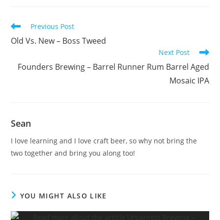
Previous Post
Old Vs. New – Boss Tweed
Next Post
Founders Brewing – Barrel Runner Rum Barrel Aged
Mosaic IPA
Sean
I love learning and I love craft beer, so why not bring the
two together and bring you along too!
YOU MIGHT ALSO LIKE