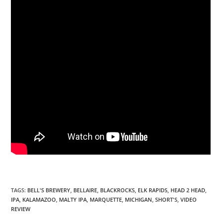
TAGS
:
BELL'S BREWERY
,
BELLAIRE
,
BLACKROCKS
,
ELK RAPIDS
,
HEAD 2 HEAD
,
IPA
,
KALAMAZOO
,
MALTY IPA
,
MARQUETTE
,
MICHIGAN
,
SHORT'S
,
VIDEO
REVIEW