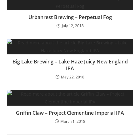
Urbanrest Brewing – Perpetual Fog
July 12, 2018
Big Lake Brewing – Lake Haze Juicy New England
IPA
May 22, 2018
Griffin Claw – Project Clementine Imperial IPA
March 1, 2018