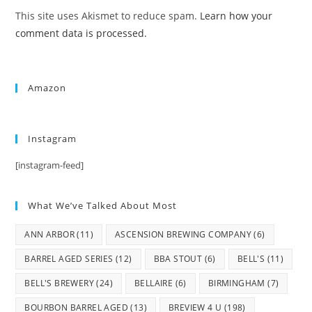
This site uses Akismet to reduce spam.
Learn how your
comment data is processed.
Amazon
Instagram
[instagram-feed]
What We’ve Talked About Most
ANN ARBOR
(11)
ASCENSION BREWING COMPANY
(6)
BARREL AGED SERIES
(12)
BBA STOUT
(6)
BELL'S
(11)
BELL'S BREWERY
(24)
BELLAIRE
(6)
BIRMINGHAM
(7)
BOURBON BARREL AGED
(13)
BREVIEW 4 U
(198)