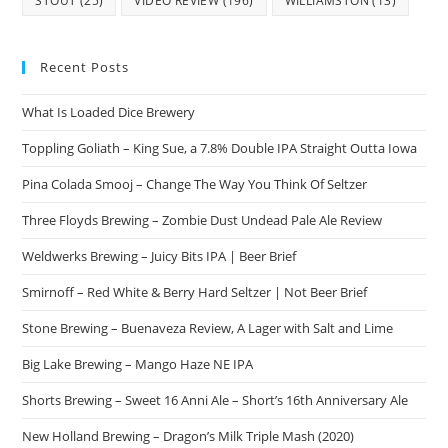
STOUT
(25)
VIDEO REVIEW
(196)
WILLIAMSTON
(13)
Recent Posts
What Is Loaded Dice Brewery
Toppling Goliath – King Sue, a 7.8% Double IPA Straight Outta Iowa
Pina Colada Smooj – Change The Way You Think Of Seltzer
Three Floyds Brewing – Zombie Dust Undead Pale Ale Review
Weldwerks Brewing – Juicy Bits IPA | Beer Brief
Smirnoff – Red White & Berry Hard Seltzer | Not Beer Brief
Stone Brewing – Buenaveza Review, A Lager with Salt and Lime
Big Lake Brewing – Mango Haze NE IPA
Shorts Brewing – Sweet 16 Anni Ale – Short’s 16th Anniversary Ale
New Holland Brewing – Dragon’s Milk Triple Mash (2020)