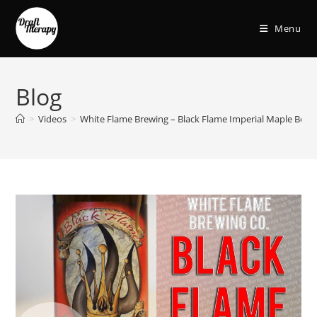
Menu
Blog
>
Videos
>
White Flame Brewing – Black Flame Imperial Maple Bour