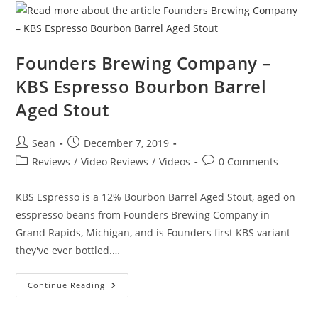
Founders Brewing Company –
KBS Espresso Bourbon Barrel
Aged Stout
Sean
December 7, 2019
Reviews
/
Video Reviews
/
Videos
0 Comments
KBS Espresso is a 12% Bourbon Barrel Aged Stout, aged on
esspresso beans from Founders Brewing Company in
Grand Rapids, Michigan, and is Founders first KBS variant
they've ever bottled.…
Continue Reading