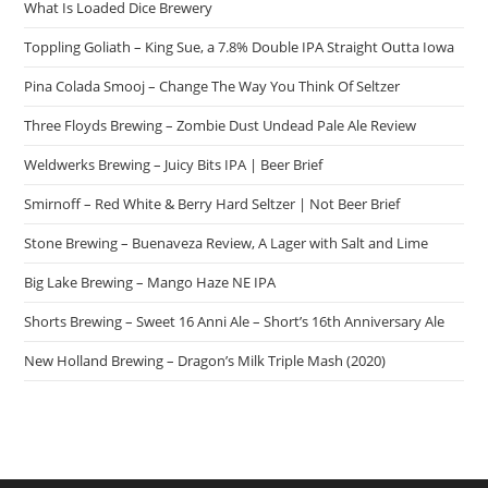
What Is Loaded Dice Brewery
Toppling Goliath – King Sue, a 7.8% Double IPA Straight Outta Iowa
Pina Colada Smooj – Change The Way You Think Of Seltzer
Three Floyds Brewing – Zombie Dust Undead Pale Ale Review
Weldwerks Brewing – Juicy Bits IPA | Beer Brief
Smirnoff – Red White & Berry Hard Seltzer | Not Beer Brief
Stone Brewing – Buenaveza Review, A Lager with Salt and Lime
Big Lake Brewing – Mango Haze NE IPA
Shorts Brewing – Sweet 16 Anni Ale – Short’s 16th Anniversary Ale
New Holland Brewing – Dragon’s Milk Triple Mash (2020)