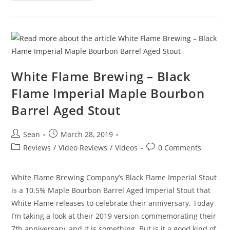
White Flame Brewing – Black
Flame Imperial Maple Bourbon
Barrel Aged Stout
Sean
March 28, 2019
Reviews
/
Video Reviews
/
Videos
0 Comments
White Flame Brewing Company’s Black Flame Imperial Stout
is a 10.5% Maple Bourbon Barrel Aged Imperial Stout that
White Flame releases to celebrate their anniversary. Today
I’m taking a look at their 2019 version commemorating their
7th anniversary, and it is something. But is it a good kind of