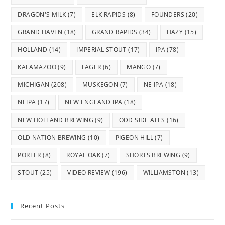
DRAGON'S MILK
(7)
ELK RAPIDS
(8)
FOUNDERS
(20)
GRAND HAVEN
(18)
GRAND RAPIDS
(34)
HAZY
(15)
HOLLAND
(14)
IMPERIAL STOUT
(17)
IPA
(78)
KALAMAZOO
(9)
LAGER
(6)
MANGO
(7)
MICHIGAN
(208)
MUSKEGON
(7)
NE IPA
(18)
NEIPA
(17)
NEW ENGLAND IPA
(18)
NEW HOLLAND BREWING
(9)
ODD SIDE ALES
(16)
OLD NATION BREWING
(10)
PIGEON HILL
(7)
PORTER
(8)
ROYAL OAK
(7)
SHORTS BREWING
(9)
STOUT
(25)
VIDEO REVIEW
(196)
WILLIAMSTON
(13)
Recent Posts