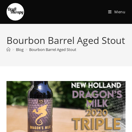
Menu
Bourbon Barrel Aged Stout
>
Blog
>
Bourbon Barrel Aged Stout