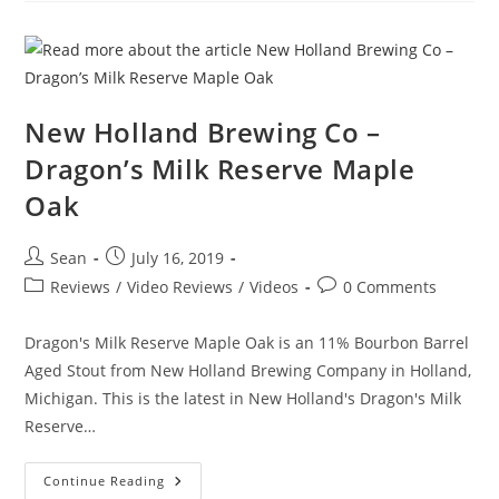
New Holland Brewing Co –
Dragon’s Milk Reserve Maple
Oak
Sean
July 16, 2019
Reviews
/
Video Reviews
/
Videos
0 Comments
Dragon's Milk Reserve Maple Oak is an 11% Bourbon Barrel
Aged Stout from New Holland Brewing Company in Holland,
Michigan. This is the latest in New Holland's Dragon's Milk
Reserve…
Continue Reading