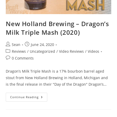
New Holland Brewing – Dragon’s
Milk Triple Mash (2020)
Sean
June 24, 2020
Reviews
/
Uncategorized
/
Video Reviews
/
Videos
0 Comments
Dragon’s Milk Triple Mash is a 17% bourbon barrel aged
stout from New Holland Brewing in Holland, Michigan and
is the final release in their "Day of the Dragon" Dragon’s…
Continue Reading