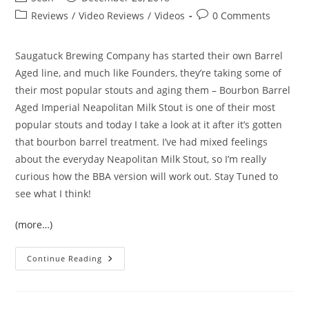
Reviews
/
Video Reviews
/
Videos
0 Comments
Saugatuck Brewing Company has started their own Barrel
Aged line, and much like Founders, they’re taking some of
their most popular stouts and aging them – Bourbon Barrel
Aged Imperial Neapolitan Milk Stout is one of their most
popular stouts and today I take a look at it after it’s gotten
that bourbon barrel treatment. I’ve had mixed feelings
about the everyday Neapolitan Milk Stout, so I’m really
curious how the BBA version will work out. Stay Tuned to
see what I think!
(more…)
Continue Reading