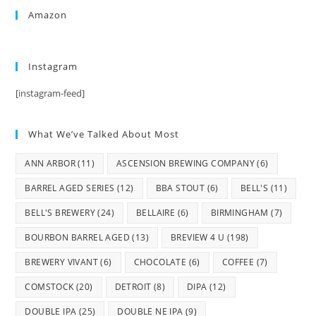
Amazon
Instagram
[instagram-feed]
What We’ve Talked About Most
ANN ARBOR
(11)
ASCENSION BREWING COMPANY
(6)
BARREL AGED SERIES
(12)
BBA STOUT
(6)
BELL'S
(11)
BELL'S BREWERY
(24)
BELLAIRE
(6)
BIRMINGHAM
(7)
BOURBON BARREL AGED
(13)
BREVIEW 4 U
(198)
BREWERY VIVANT
(6)
CHOCOLATE
(6)
COFFEE
(7)
COMSTOCK
(20)
DETROIT
(8)
DIPA
(12)
DOUBLE IPA
(25)
DOUBLE NE IPA
(9)