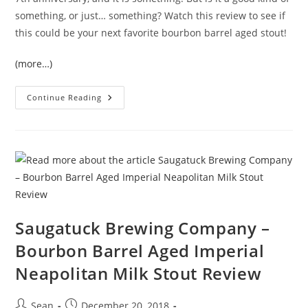
something, or just… something? Watch this review to see if
this could be your next favorite bourbon barrel aged stout!
(more…)
Continue Reading
Saugatuck Brewing Company –
Bourbon Barrel Aged Imperial
Neapolitan Milk Stout Review
Sean
December 20, 2018