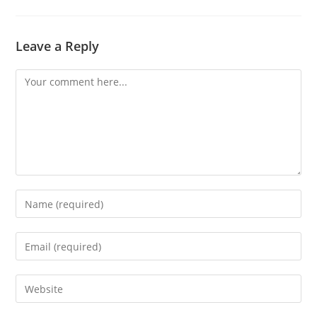
Leave a Reply