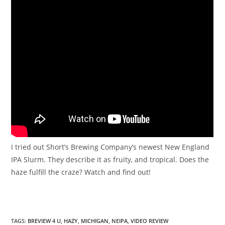
I tried out Short’s Brewing Company’s newest New England
IPA Slurm. They describe it as fruity, and tropical. Does the
haze fulfill the craze? Watch and find out!
TAGS
:
BREVIEW 4 U
,
HAZY
,
MICHIGAN
,
NEIPA
,
VIDEO REVIEW