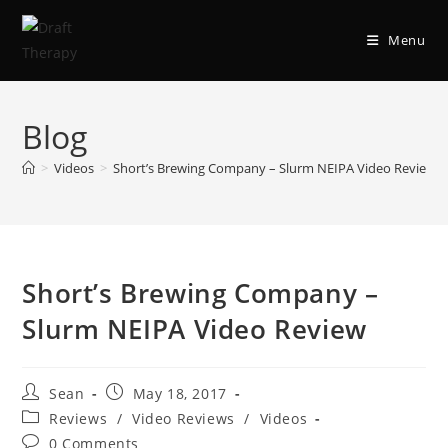
Menu
Blog
>
Videos
>
Short’s Brewing Company – Slurm NEIPA Video Review
Short’s Brewing Company –
Slurm NEIPA Video Review
Sean
May 18, 2017
Reviews
/
Video Reviews
/
Videos
0 Comments