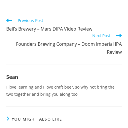
Previous Post
Bell’s Brewery – Mars DIPA Video Review
Next Post
Founders Brewing Company – Doom Imperial IPA
Review
Sean
I love learning and I love craft beer, so why not bring the
two together and bring you along too!
YOU MIGHT ALSO LIKE