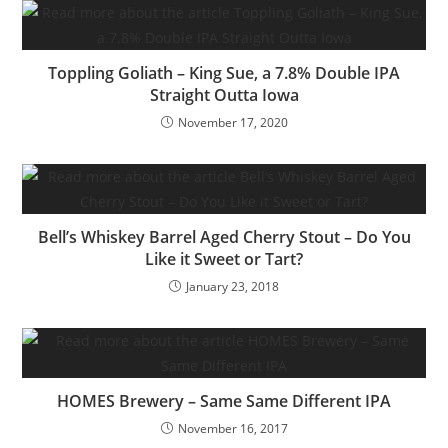
Toppling Goliath – King Sue, a 7.8% Double IPA
Straight Outta Iowa
November 17, 2020
Bell’s Whiskey Barrel Aged Cherry Stout – Do You
Like it Sweet or Tart?
January 23, 2018
HOMES Brewery – Same Same Different IPA
November 16, 2017