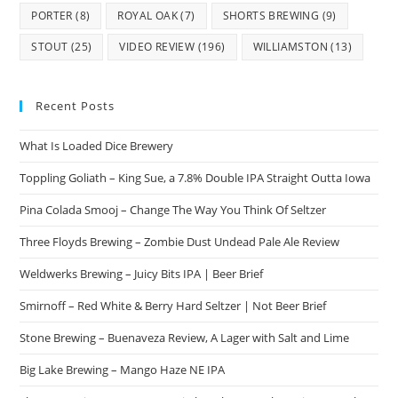
PORTER
(8)
ROYAL OAK
(7)
SHORTS BREWING
(9)
STOUT
(25)
VIDEO REVIEW
(196)
WILLIAMSTON
(13)
Recent Posts
What Is Loaded Dice Brewery
Toppling Goliath – King Sue, a 7.8% Double IPA Straight Outta Iowa
Pina Colada Smooj – Change The Way You Think Of Seltzer
Three Floyds Brewing – Zombie Dust Undead Pale Ale Review
Weldwerks Brewing – Juicy Bits IPA | Beer Brief
Smirnoff – Red White & Berry Hard Seltzer | Not Beer Brief
Stone Brewing – Buenaveza Review, A Lager with Salt and Lime
Big Lake Brewing – Mango Haze NE IPA