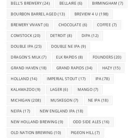
BELL'S BREWERY
(24)
BELLAIRE
(6)
BIRMINGHAM
(7)
BOURBON BARREL AGED
(13)
BREVIEW 4 U
(198)
BREWERY VIVANT
(6)
CHOCOLATE
(6)
COFFEE
(7)
COMSTOCK
(20)
DETROIT
(8)
DIPA
(12)
DOUBLE IPA
(25)
DOUBLE NE IPA
(9)
DRAGON'S MILK
(7)
ELK RAPIDS
(8)
FOUNDERS
(20)
GRAND HAVEN
(18)
GRAND RAPIDS
(34)
HAZY
(15)
HOLLAND
(14)
IMPERIAL STOUT
(17)
IPA
(78)
KALAMAZOO
(9)
LAGER
(6)
MANGO
(7)
MICHIGAN
(208)
MUSKEGON
(7)
NE IPA
(18)
NEIPA
(17)
NEW ENGLAND IPA
(18)
NEW HOLLAND BREWING
(9)
ODD SIDE ALES
(16)
OLD NATION BREWING
(10)
PIGEON HILL
(7)