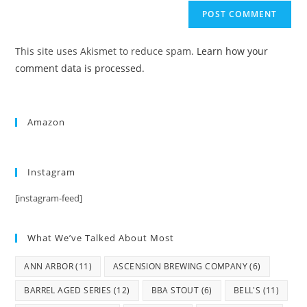
This site uses Akismet to reduce spam.
Learn how your
comment data is processed.
Amazon
Instagram
[instagram-feed]
What We’ve Talked About Most
ANN ARBOR
(11)
ASCENSION BREWING COMPANY
(6)
BARREL AGED SERIES
(12)
BBA STOUT
(6)
BELL'S
(11)