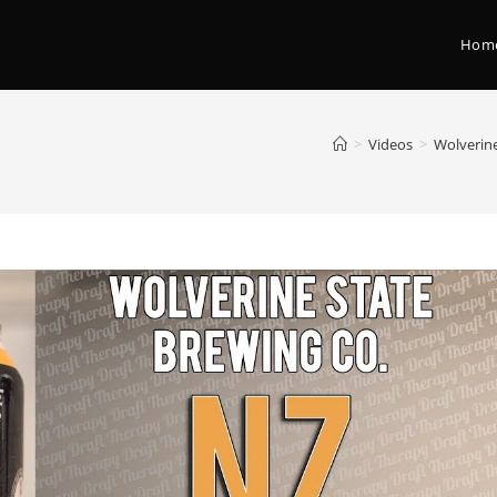
Hom
>
Videos
>
Wolverine