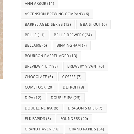
ANN ARBOR
(11)
ASCENSION BREWING COMPANY
(6)
BARREL AGED SERIES
(12)
BBA STOUT
(6)
BELL'S
(11)
BELL'S BREWERY
(24)
BELLAIRE
(6)
BIRMINGHAM
(7)
BOURBON BARREL AGED
(13)
BREVIEW 4 U
(198)
BREWERY VIVANT
(6)
CHOCOLATE
(6)
COFFEE
(7)
COMSTOCK
(20)
DETROIT
(8)
DIPA
(12)
DOUBLE IPA
(25)
DOUBLE NE IPA
(9)
DRAGON'S MILK
(7)
ELK RAPIDS
(8)
FOUNDERS
(20)
GRAND HAVEN
(18)
GRAND RAPIDS
(34)