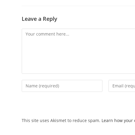
Leave a Reply
This site uses Akismet to reduce spam.
Learn how your 