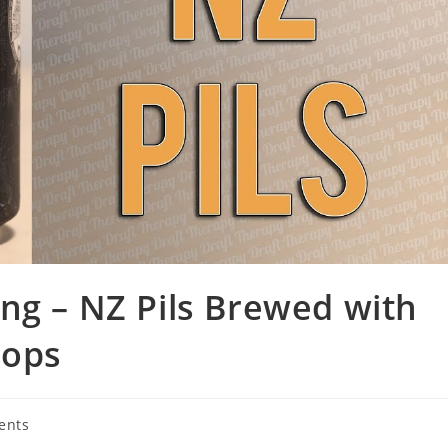
ng – NZ Pils Brewed with
Hops
ents