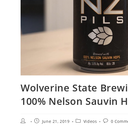
Wolverine State Brewi
100% Nelson Sauvin 
June 21, 2019
Videos
0 Comm