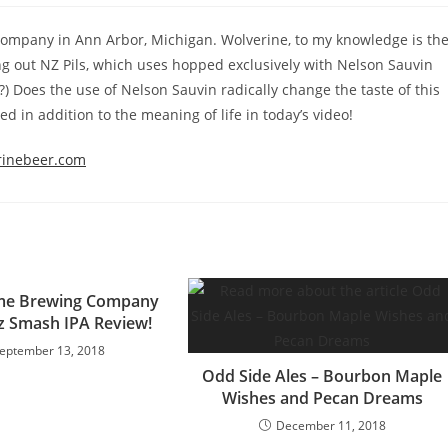
 Company in Ann Arbor, Michigan. Wolverine, to my knowledge is th
ing out NZ Pils, which uses hopped exclusively with Nelson Sauvin
?) Does the use of Nelson Sauvin radically change the taste of this
ed in addition to the meaning of life in today’s video!
rinebeer.com
ame Brewing Company
z Smash IPA Review!
eptember 13, 2018
Odd Side Ales – Bourbon Maple
Wishes and Pecan Dreams
December 11, 2018