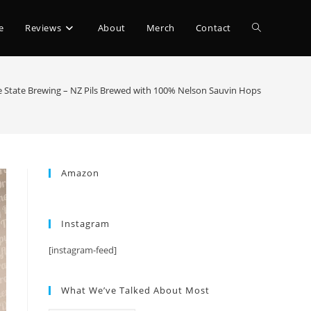
e
Reviews
About
Merch
Contact
 State Brewing – NZ Pils Brewed with 100% Nelson Sauvin Hops
Amazon
Instagram
[instagram-feed]
What We’ve Talked About Most