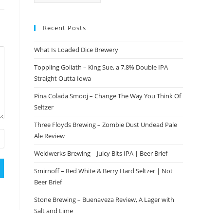
Recent Posts
What Is Loaded Dice Brewery
Toppling Goliath – King Sue, a 7.8% Double IPA
Straight Outta Iowa
Pina Colada Smooj – Change The Way You Think Of
Seltzer
Three Floyds Brewing – Zombie Dust Undead Pale
Ale Review
Weldwerks Brewing – Juicy Bits IPA | Beer Brief
Smirnoff – Red White & Berry Hard Seltzer | Not
Beer Brief
Stone Brewing – Buenaveza Review, A Lager with
Salt and Lime