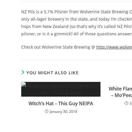
NZ Pils is a 5.1% Pilsner from Wolverine State Brewing
only all-lager brewery in the state, and today I’m check
hops from New Zealand (so that’s why it’s called NZ Pils!
pilsner, or is it a gimmick? All of those questions answer
Check out Wolverine State Brewing @
http://www.wolve
YOU MIGHT ALSO LIKE
White Fl
– Mo’Pee
Witch’s Hat – This Guy NEIPA
S
January 30, 2018