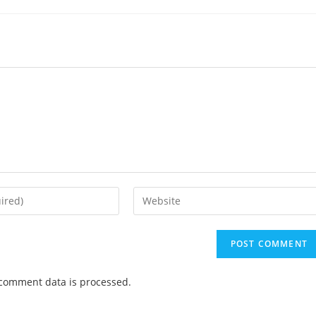
comment data is processed.