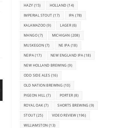
HAZY
(15)
HOLLAND
(14)
e
IMPERIAL STOUT
(17)
IPA
(78)
KALAMAZOO
(9)
LAGER
(6)
MANGO
(7)
MICHIGAN
(208)
MUSKEGON
(7)
NE IPA
(18)
NEIPA
(17)
NEW ENGLAND IPA
(18)
NEW HOLLAND BREWING
(9)
ODD SIDE ALES
(16)
OLD NATION BREWING
(10)
PIGEON HILL
(7)
PORTER
(8)
ROYAL OAK
(7)
SHORTS BREWING
(9)
STOUT
(25)
VIDEO REVIEW
(196)
WILLIAMSTON
(13)