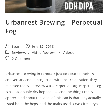
Urbanrest Brewing – Perpetual
Fog
Sean
July 12, 2018
Reviews
/
Video Reviews
/
Videos
0 Comments
Urbanrest Brewing in Ferndale just celebrated their 1st
anniversary and in conjuction with that celebration, they
released today’s breview 4 u – Perpetual Fog. Perpetual Fog
is a 7.5% double dry hopped IPA, and the thing I really
appreciated about the label of this can is that they actually
listed both the hops, and the malts used. Cryo Citra, Cryo