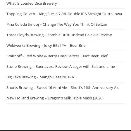
What Is Loaded Dice Brewery
Toppling Goliath – King Sue, a 7.8% Double IPA Straight Outta Iowa
Pina Colada Smooj – Change The Way You Think Of Seltzer
Three Floyds Brewing – Zombie Dust Undead Pale Ale Review
Weldwerks Brewing – Juicy Bits IPA | Beer Brief
Smirnoff – Red White & Berry Hard Seltzer | Not Beer Brief
Stone Brewing – Buenaveza Review, A Lager with Salt and Lime
Big Lake Brewing – Mango Haze NE IPA
Shorts Brewing – Sweet 16 Anni Ale – Short’s 16th Anniversary Ale
New Holland Brewing – Dragon’s Milk Triple Mash (2020)