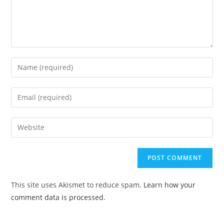
This site uses Akismet to reduce spam.
Learn how your
comment data is processed.