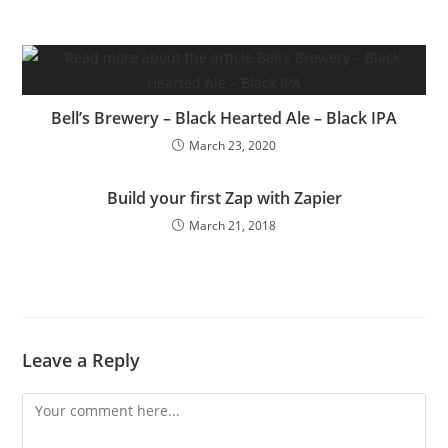
Bell’s Brewery – Black Hearted Ale – Black IPA
March 23, 2020
Build your first Zap with Zapier
March 21, 2018
Leave a Reply