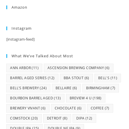
Amazon
Instagram
[instagram-feed]
What We’ve Talked About Most
ANN ARBOR
(11)
ASCENSION BREWING COMPANY
(6)
BARREL AGED SERIES
(12)
BBA STOUT
(6)
BELL'S
(11)
BELL'S BREWERY
(24)
BELLAIRE
(6)
BIRMINGHAM
(7)
BOURBON BARREL AGED
(13)
BREVIEW 4 U
(198)
BREWERY VIVANT
(6)
CHOCOLATE
(6)
COFFEE
(7)
COMSTOCK
(20)
DETROIT
(8)
DIPA
(12)
DOUBLE IPA
(25)
DOUBLE NE IPA
(9)