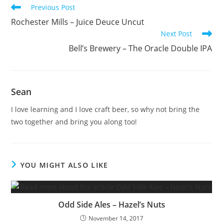
Previous Post
Rochester Mills – Juice Deuce Uncut
Next Post
Bell’s Brewery – The Oracle Double IPA
Sean
I love learning and I love craft beer, so why not bring the
two together and bring you along too!
YOU MIGHT ALSO LIKE
Odd Side Ales – Hazel’s Nuts
November 14, 2017