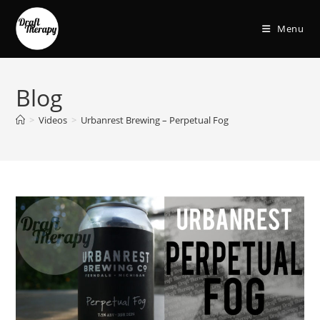
Menu
Blog
>
Videos
>
Urbanrest Brewing – Perpetual Fog