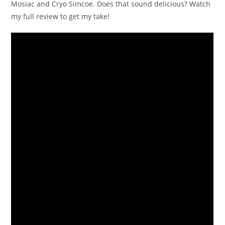
Mosiac and Cryo Simcoe. Does that sound delicious? Watch
my full review to get my take!