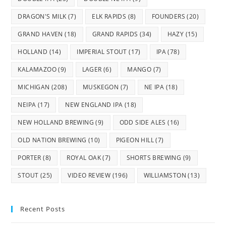
DRAGON'S MILK
(7)
ELK RAPIDS
(8)
FOUNDERS
(20)
GRAND HAVEN
(18)
GRAND RAPIDS
(34)
HAZY
(15)
HOLLAND
(14)
IMPERIAL STOUT
(17)
IPA
(78)
KALAMAZOO
(9)
LAGER
(6)
MANGO
(7)
MICHIGAN
(208)
MUSKEGON
(7)
NE IPA
(18)
NEIPA
(17)
NEW ENGLAND IPA
(18)
NEW HOLLAND BREWING
(9)
ODD SIDE ALES
(16)
OLD NATION BREWING
(10)
PIGEON HILL
(7)
PORTER
(8)
ROYAL OAK
(7)
SHORTS BREWING
(9)
STOUT
(25)
VIDEO REVIEW
(196)
WILLIAMSTON
(13)
Recent Posts