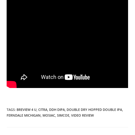
TAGS
:
BREVIEW 4 U
,
CITRA
,
DDH DIPA
,
DOUBLE DRY HOPPED DOUBLE IPA
,
FERNDALE MICHIGAN
,
MOSIAC
,
SIMCOE
,
VIDEO REVIEW