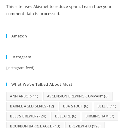
This site uses Akismet to reduce spam.
Learn how your
comment data is processed.
Amazon
Instagram
[instagram-feed]
What We’ve Talked About Most
ANN ARBOR
(11)
ASCENSION BREWING COMPANY
(6)
BARREL AGED SERIES
(12)
BBA STOUT
(6)
BELL'S
(11)
BELL'S BREWERY
(24)
BELLAIRE
(6)
BIRMINGHAM
(7)
BOURBON BARREL AGED
(13)
BREVIEW 4 U
(198)