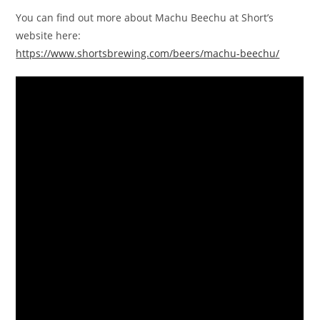
You can find out more about Machu Beechu at Short’s
website here:
https://www.shortsbrewing.com/beers/machu-beechu/