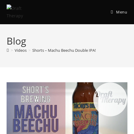
Menu
Blog
>
Videos
>
Shorts – Machu Beechu Double IPA!