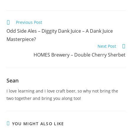
Previous Post
Odd Side Ales – Diggity Dank Juice – A Dank Juice
Masterpiece?
Next Post
HOMES Brewery – Double Cherry Sherbet
Sean
I love learning and I love craft beer, so why not bring the
two together and bring you along too!
YOU MIGHT ALSO LIKE