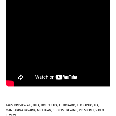
TAGS
:
BREVIEW 4 U
,
DIPA
,
DOUBLE IPA
,
EL DORADO
,
ELK RAPIDS
,
IPA
,
MANDARINA BAVARIA
,
MICHIGAN
,
SHORTS BREWING
,
VIC SECRET
,
VIDEO
REVIEW