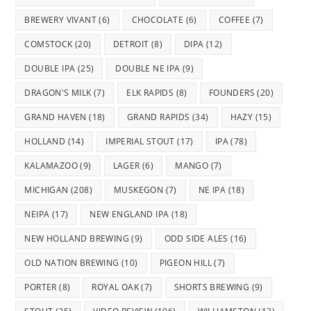
BREWERY VIVANT
(6)
CHOCOLATE
(6)
COFFEE
(7)
COMSTOCK
(20)
DETROIT
(8)
DIPA
(12)
DOUBLE IPA
(25)
DOUBLE NE IPA
(9)
DRAGON'S MILK
(7)
ELK RAPIDS
(8)
FOUNDERS
(20)
GRAND HAVEN
(18)
GRAND RAPIDS
(34)
HAZY
(15)
HOLLAND
(14)
IMPERIAL STOUT
(17)
IPA
(78)
KALAMAZOO
(9)
LAGER
(6)
MANGO
(7)
MICHIGAN
(208)
MUSKEGON
(7)
NE IPA
(18)
NEIPA
(17)
NEW ENGLAND IPA
(18)
NEW HOLLAND BREWING
(9)
ODD SIDE ALES
(16)
OLD NATION BREWING
(10)
PIGEON HILL
(7)
PORTER
(8)
ROYAL OAK
(7)
SHORTS BREWING
(9)