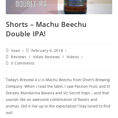
Shorts – Machu Beechu
Double IPA!
Sean
February 6, 2018
Reviews
/
Video Reviews
/
Videos
0 Comments
Today’s Breview 4 U is Machu Beechu from Short’s Brewing
Company. When I read the label, I saw Passion Fruit, and El
Dorado, Mandarina Bavaria and Vic Secret hops – and that
sounds like an awesome combination of flavors and
aromas. Did it live up to the expectation? Stay tuned to find
out!