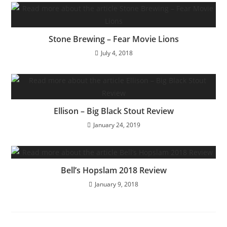
Stone Brewing – Fear Movie Lions
July 4, 2018
Ellison – Big Black Stout Review
January 24, 2019
Bell’s Hopslam 2018 Review
January 9, 2018