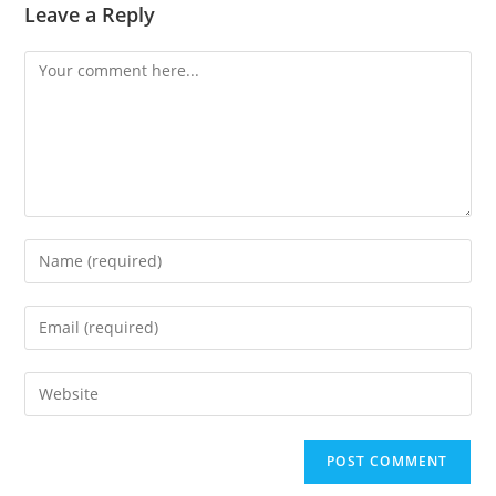
Leave a Reply