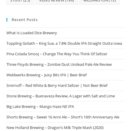
STOUT
(25)
VIDEO REVIEW
(196)
WILLIAMSTON
(13)
Recent Posts
What Is Loaded Dice Brewery
Toppling Goliath – King Sue, a 7.8% Double IPA Straight Outta Iowa
Pina Colada Smooj – Change The Way You Think Of Seltzer
Three Floyds Brewing – Zombie Dust Undead Pale Ale Review
Weldwerks Brewing – Juicy Bits IPA | Beer Brief
Smirnoff – Red White & Berry Hard Seltzer | Not Beer Brief
Stone Brewing – Buenaveza Review, A Lager with Salt and Lime
Big Lake Brewing – Mango Haze NE IPA
Shorts Brewing – Sweet 16 Anni Ale – Short’s 16th Anniversary Ale
New Holland Brewing – Dragon’s Milk Triple Mash (2020)