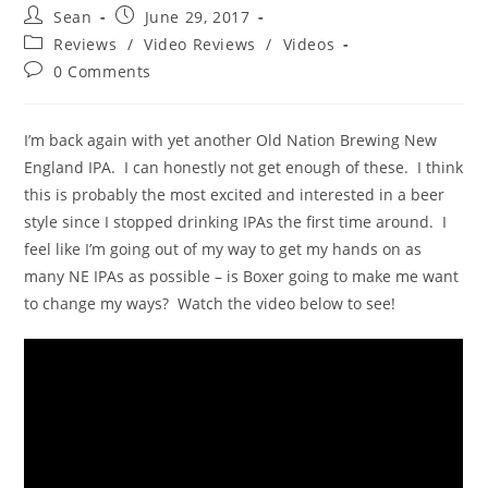
Sean
June 29, 2017
Reviews
/
Video Reviews
/
Videos
0 Comments
I’m back again with yet another Old Nation Brewing New
England IPA. I can honestly not get enough of these. I think
this is probably the most excited and interested in a beer
style since I stopped drinking IPAs the first time around. I
feel like I’m going out of my way to get my hands on as
many NE IPAs as possible – is Boxer going to make me want
to change my ways? Watch the video below to see!