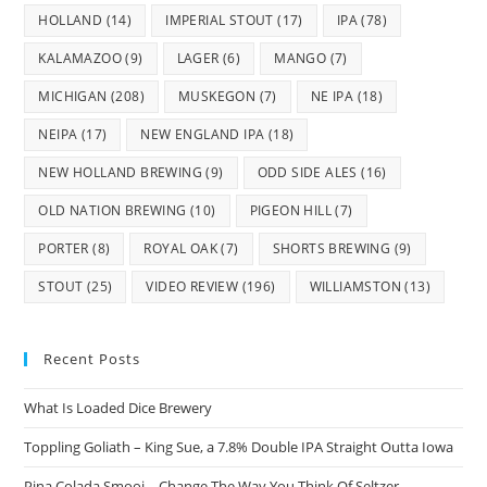
HOLLAND
(14)
IMPERIAL STOUT
(17)
IPA
(78)
KALAMAZOO
(9)
LAGER
(6)
MANGO
(7)
MICHIGAN
(208)
MUSKEGON
(7)
NE IPA
(18)
NEIPA
(17)
NEW ENGLAND IPA
(18)
NEW HOLLAND BREWING
(9)
ODD SIDE ALES
(16)
OLD NATION BREWING
(10)
PIGEON HILL
(7)
PORTER
(8)
ROYAL OAK
(7)
SHORTS BREWING
(9)
STOUT
(25)
VIDEO REVIEW
(196)
WILLIAMSTON
(13)
Recent Posts
What Is Loaded Dice Brewery
Toppling Goliath – King Sue, a 7.8% Double IPA Straight Outta Iowa
Pina Colada Smooj – Change The Way You Think Of Seltzer