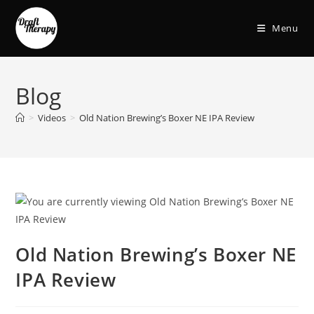
Menu
Blog
>
Videos
>
Old Nation Brewing’s Boxer NE IPA Review
Old Nation Brewing’s Boxer NE
IPA Review