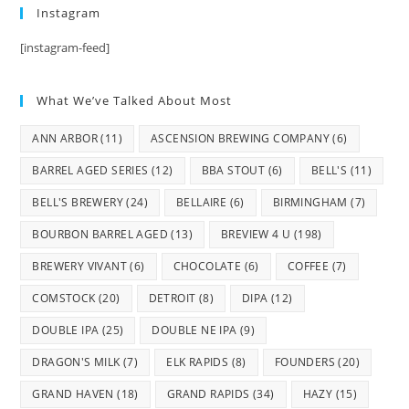
Instagram
[instagram-feed]
What We’ve Talked About Most
ANN ARBOR
(11)
ASCENSION BREWING COMPANY
(6)
BARREL AGED SERIES
(12)
BBA STOUT
(6)
BELL'S
(11)
BELL'S BREWERY
(24)
BELLAIRE
(6)
BIRMINGHAM
(7)
BOURBON BARREL AGED
(13)
BREVIEW 4 U
(198)
BREWERY VIVANT
(6)
CHOCOLATE
(6)
COFFEE
(7)
COMSTOCK
(20)
DETROIT
(8)
DIPA
(12)
DOUBLE IPA
(25)
DOUBLE NE IPA
(9)
DRAGON'S MILK
(7)
ELK RAPIDS
(8)
FOUNDERS
(20)
GRAND HAVEN
(18)
GRAND RAPIDS
(34)
HAZY
(15)