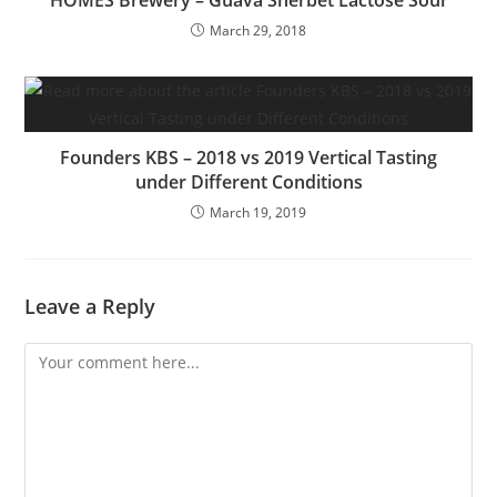
HOMES Brewery – Guava Sherbet Lactose Sour
March 29, 2018
Founders KBS – 2018 vs 2019 Vertical Tasting
under Different Conditions
March 19, 2019
Leave a Reply