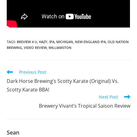
TAGS
:
BREVIEW 4 U
,
HAZY
,
IPA
,
MICHIGAN
,
NEW ENGLAND IPA
,
OLD NATION
BREWING
,
VIDEO REVIEW
,
WILLIAMSTON
Previous Post
Dark Horse Brewing’s Scotty Karate (Original) Vs.
Scotty Karate BBA!
Next Post
Brewery Vivant’s Tropical Saison Review
Sean