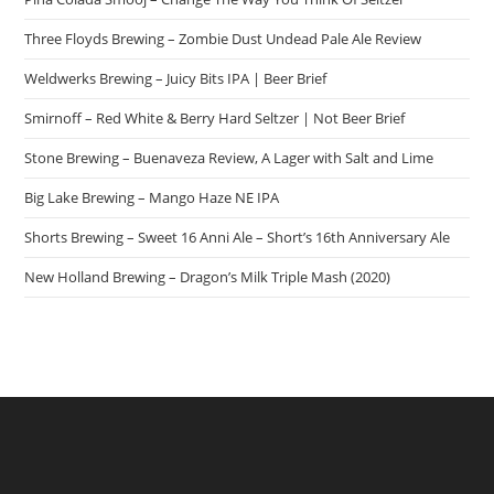
Three Floyds Brewing – Zombie Dust Undead Pale Ale Review
Weldwerks Brewing – Juicy Bits IPA | Beer Brief
Smirnoff – Red White & Berry Hard Seltzer | Not Beer Brief
Stone Brewing – Buenaveza Review, A Lager with Salt and Lime
Big Lake Brewing – Mango Haze NE IPA
Shorts Brewing – Sweet 16 Anni Ale – Short’s 16th Anniversary Ale
New Holland Brewing – Dragon’s Milk Triple Mash (2020)