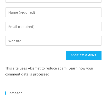
This site uses Akismet to reduce spam.
Learn how your
comment data is processed.
Amazon