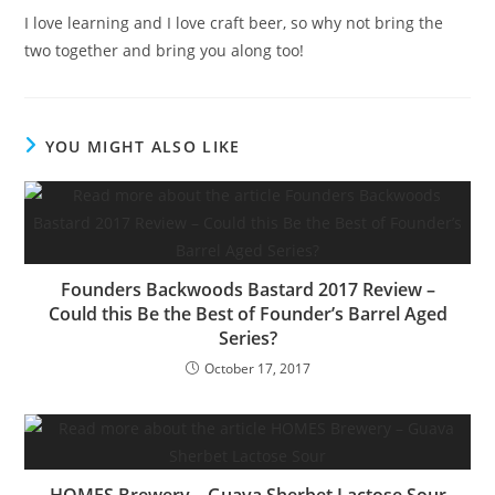
I love learning and I love craft beer, so why not bring the
two together and bring you along too!
YOU MIGHT ALSO LIKE
Founders Backwoods Bastard 2017 Review –
Could this Be the Best of Founder’s Barrel Aged
Series?
October 17, 2017