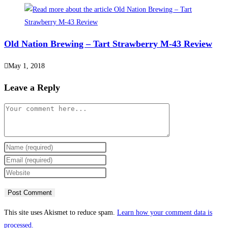
Old Nation Brewing – Tart Strawberry M-43 Review
May 1, 2018
Leave a Reply
This site uses Akismet to reduce spam.
Learn how your comment data is
processed.