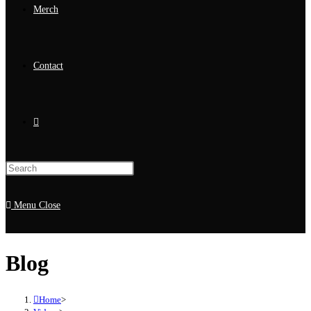
Merch
Contact
Menu
Close
Blog
Home
>