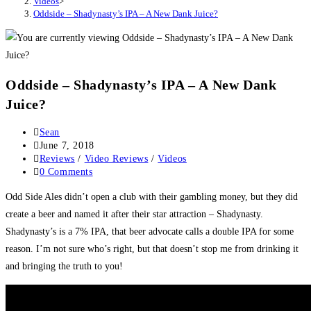
Videos
>
Oddside – Shadynasty’s IPA – A New Dank Juice?
Oddside – Shadynasty’s IPA – A New Dank
Juice?
Sean
June 7, 2018
Reviews
/
Video Reviews
/
Videos
0 Comments
Odd Side Ales didn’t open a club with their gambling money, but they did
create a beer and named it after their star attraction – Shadynasty.
Shadynasty’s is a 7% IPA, that beer advocate calls a double IPA for some
reason. I’m not sure who’s right, but that doesn’t stop me from drinking it
and bringing the truth to you!