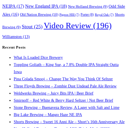
NEIPA
(17)
New England IPA
(18)
Odd Side
New Holland Brewing
(9)
Ales
(16)
Old Nation Brewing
(10)
Porter
(8)
Shorts
Pigeon HIll
(7)
Royal Oak
(7)
Video Review
(196)
Stout
(25)
Brewing
(9)
Williamston
(13)
Recent Posts
What Is Loaded Dice Brewery
Toppling Goliath – King Sue, a 7.8% Double IPA Straight Outta
Iowa
Pina Colada Smooj – Change The Way You Think Of Seltzer
Three Floyds Brewing – Zombie Dust Undead Pale Ale Review
Weldwerks Brewing – Juicy Bits IPA | Beer Brief
Smirnoff – Red White & Berry Hard Seltzer | Not Beer Brief
Stone Brewing – Buenaveza Review, A Lager with Salt and Lime
Big Lake Brewing – Mango Haze NE IPA
Shorts Brewing – Sweet 16 Anni Ale – Short’s 16th Anniversary Ale