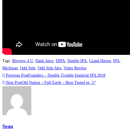
Tags
:
Breview 4 U
,
Dank Juice
,
DIPA
,
Double IPA
,
Grand Haven
,
IPA
,
Michigan
,
Odd Side
,
Odd Side Ales
,
Video Review
Previous Post
Founders – Double Trouble Imperial IPA 2018
Next Post
Old Nation – Full Earth – Boss Tweed pt. 2?
Sean