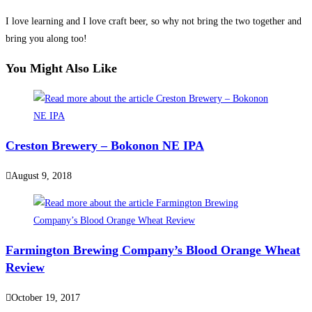
I love learning and I love craft beer, so why not bring the two together and
bring you along too!
You Might Also Like
Creston Brewery – Bokonon NE IPA
August 9, 2018
Farmington Brewing Company’s Blood Orange Wheat
Review
October 19, 2017