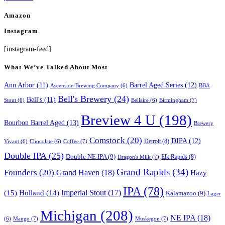
Amazon
Instagram
[instagram-feed]
What We’ve Talked About Most
Ann Arbor
(11)
Barrel Aged Series
(12)
Ascension Brewing Company
(6)
BBA
Bell's Brewery
(24)
Bell's
(11)
Birmingham
(7)
Stout
(6)
Bellaire
(6)
Breview 4 U
(198)
Bourbon Barrel Aged
(13)
Brewery
Comstock
(20)
DIPA
(12)
Detroit
(8)
Coffee
(7)
Vivant
(6)
Chocolate
(6)
Double IPA
(25)
Double NE IPA
(9)
Elk Rapids
(8)
Dragon's Milk
(7)
Grand Rapids
(34)
Founders
(20)
Grand Haven
(18)
Hazy
IPA
(78)
Imperial Stout
(17)
(15)
Holland
(14)
Kalamazoo
(9)
Lager
Michigan
(208)
NE IPA
(18)
Mango
(7)
Muskegon
(7)
(6)