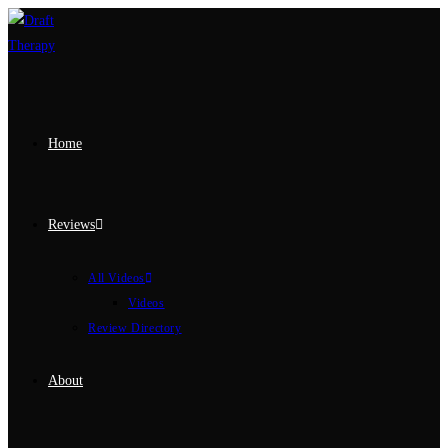
Home
Reviews
All Videos
Videos
Review Directory
About