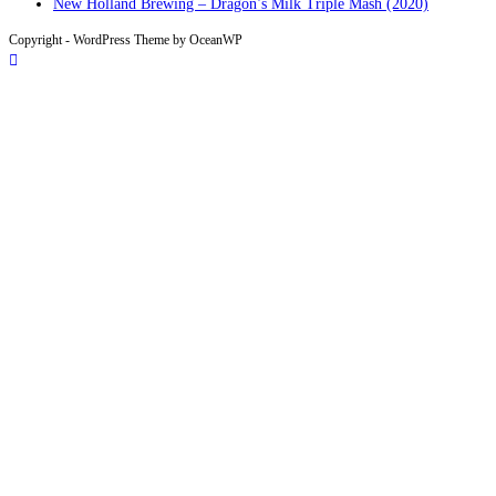
New Holland Brewing – Dragon’s Milk Triple Mash (2020)
Copyright - WordPress Theme by OceanWP