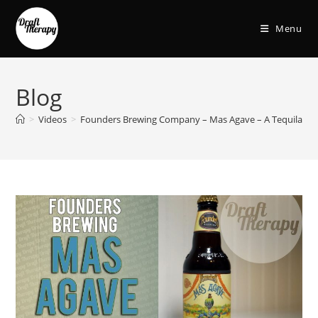
Menu
Blog
>
Videos
>
Founders Brewing Company – Mas Agave – A Tequila Bar