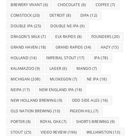
BREWERY VIVANT
(6)
CHOCOLATE
(6)
COFFEE
(7)
COMSTOCK
(20)
DETROIT
(8)
DIPA
(12)
DOUBLE IPA
(25)
DOUBLE NE IPA
(9)
DRAGON'S MILK
(7)
ELK RAPIDS
(8)
FOUNDERS
(20)
GRAND HAVEN
(18)
GRAND RAPIDS
(34)
HAZY
(15)
HOLLAND
(14)
IMPERIAL STOUT
(17)
IPA
(78)
KALAMAZOO
(9)
LAGER
(6)
MANGO
(7)
MICHIGAN
(208)
MUSKEGON
(7)
NE IPA
(18)
NEIPA
(17)
NEW ENGLAND IPA
(18)
NEW HOLLAND BREWING
(9)
ODD SIDE ALES
(16)
OLD NATION BREWING
(10)
PIGEON HILL
(7)
PORTER
(8)
ROYAL OAK
(7)
SHORTS BREWING
(9)
STOUT
(25)
VIDEO REVIEW
(196)
WILLIAMSTON
(13)