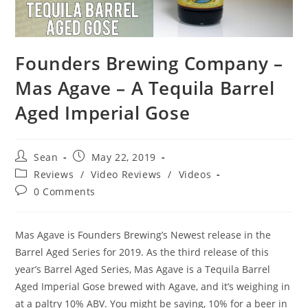
Founders Brewing Company –
Mas Agave – A Tequila Barrel
Aged Imperial Gose
Sean
May 22, 2019
Reviews
/
Video Reviews
/
Videos
0 Comments
Mas Agave is Founders Brewing’s Newest release in the
Barrel Aged Series for 2019. As the third release of this
year’s Barrel Aged Series, Mas Agave is a Tequila Barrel
Aged Imperial Gose brewed with Agave, and it’s weighing in
at a paltry 10% ABV. You might be saying, 10% for a beer in