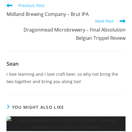
Previous Post
Midland Brewing Company – Brut IPA
Next Post
Dragonmead Microbrewery – Final Absolution
Belgian Trippel Review
Sean
I love learning and I love craft beer, so why not bring the
two together and bring you along too!
YOU MIGHT ALSO LIKE