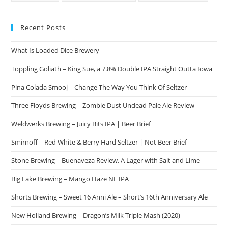
Recent Posts
What Is Loaded Dice Brewery
Toppling Goliath – King Sue, a 7.8% Double IPA Straight Outta Iowa
Pina Colada Smooj – Change The Way You Think Of Seltzer
Three Floyds Brewing – Zombie Dust Undead Pale Ale Review
Weldwerks Brewing – Juicy Bits IPA | Beer Brief
Smirnoff – Red White & Berry Hard Seltzer | Not Beer Brief
Stone Brewing – Buenaveza Review, A Lager with Salt and Lime
Big Lake Brewing – Mango Haze NE IPA
Shorts Brewing – Sweet 16 Anni Ale – Short’s 16th Anniversary Ale
New Holland Brewing – Dragon’s Milk Triple Mash (2020)