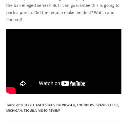
the barrel aged series?! But I can guarantee this is going to
pack a punch. Did the tequila make me do it? Watch and
find out!
TAGS
:
2019 BARREL AGED SERIES
,
BREVIEW 4 U
,
FOUNDERS
,
GRAND RAPIDS
,
MICHIGAN
,
TEQUILA
,
VIDEO REVIEW