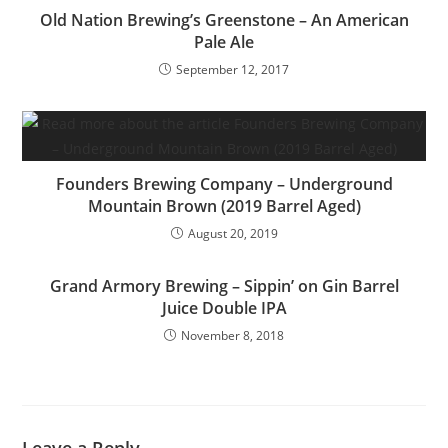
Old Nation Brewing’s Greenstone – An American
Pale Ale
September 12, 2017
Founders Brewing Company – Underground
Mountain Brown (2019 Barrel Aged)
August 20, 2019
Grand Armory Brewing – Sippin’ on Gin Barrel
Juice Double IPA
November 8, 2018
Leave a Reply