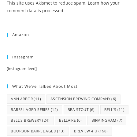
This site uses Akismet to reduce spam.
Learn how your
comment data is processed.
Amazon
Instagram
[instagram-feed]
What We’ve Talked About Most
ANN ARBOR
(11)
ASCENSION BREWING COMPANY
(6)
BARREL AGED SERIES
(12)
BBA STOUT
(6)
BELL'S
(11)
BELL'S BREWERY
(24)
BELLAIRE
(6)
BIRMINGHAM
(7)
BOURBON BARREL AGED
(13)
BREVIEW 4 U
(198)