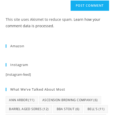
This site uses Akismet to reduce spam.
Learn how your
comment data is processed.
Amazon
Instagram
[instagram-feed]
What We’ve Talked About Most
ANN ARBOR
(11)
ASCENSION BREWING COMPANY
(6)
BARREL AGED SERIES
(12)
BBA STOUT
(6)
BELL'S
(11)