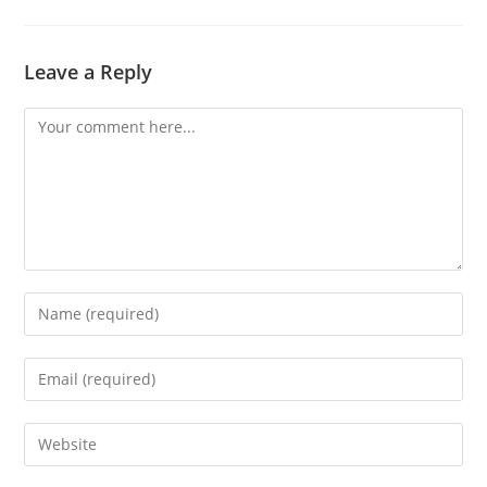
Leave a Reply