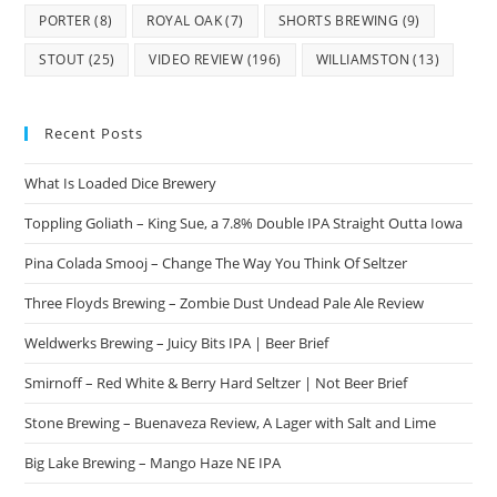
PORTER
(8)
ROYAL OAK
(7)
SHORTS BREWING
(9)
STOUT
(25)
VIDEO REVIEW
(196)
WILLIAMSTON
(13)
Recent Posts
What Is Loaded Dice Brewery
Toppling Goliath – King Sue, a 7.8% Double IPA Straight Outta Iowa
Pina Colada Smooj – Change The Way You Think Of Seltzer
Three Floyds Brewing – Zombie Dust Undead Pale Ale Review
Weldwerks Brewing – Juicy Bits IPA | Beer Brief
Smirnoff – Red White & Berry Hard Seltzer | Not Beer Brief
Stone Brewing – Buenaveza Review, A Lager with Salt and Lime
Big Lake Brewing – Mango Haze NE IPA