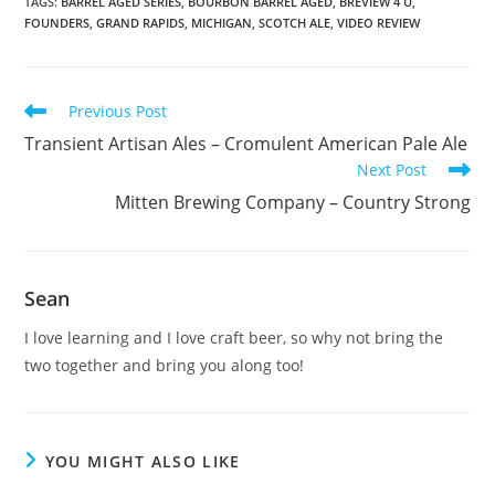
TAGS
:
BARREL AGED SERIES
,
BOURBON BARREL AGED
,
BREVIEW 4 U
,
FOUNDERS
,
GRAND RAPIDS
,
MICHIGAN
,
SCOTCH ALE
,
VIDEO REVIEW
Previous Post
Transient Artisan Ales – Cromulent American Pale Ale
Next Post
Mitten Brewing Company – Country Strong
Sean
I love learning and I love craft beer, so why not bring the
two together and bring you along too!
YOU MIGHT ALSO LIKE