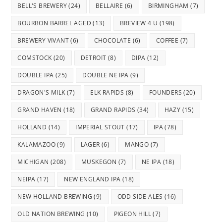
BELL'S BREWERY
(24)
BELLAIRE
(6)
BIRMINGHAM
(7)
BOURBON BARREL AGED
(13)
BREVIEW 4 U
(198)
BREWERY VIVANT
(6)
CHOCOLATE
(6)
COFFEE
(7)
COMSTOCK
(20)
DETROIT
(8)
DIPA
(12)
DOUBLE IPA
(25)
DOUBLE NE IPA
(9)
DRAGON'S MILK
(7)
ELK RAPIDS
(8)
FOUNDERS
(20)
GRAND HAVEN
(18)
GRAND RAPIDS
(34)
HAZY
(15)
HOLLAND
(14)
IMPERIAL STOUT
(17)
IPA
(78)
KALAMAZOO
(9)
LAGER
(6)
MANGO
(7)
MICHIGAN
(208)
MUSKEGON
(7)
NE IPA
(18)
NEIPA
(17)
NEW ENGLAND IPA
(18)
NEW HOLLAND BREWING
(9)
ODD SIDE ALES
(16)
OLD NATION BREWING
(10)
PIGEON HILL
(7)