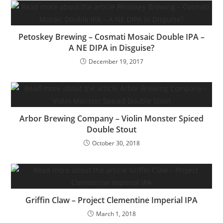
Petoskey Brewing – Cosmati Mosaic Double IPA –
A NE DIPA in Disguise?
December 19, 2017
Arbor Brewing Company – Violin Monster Spiced
Double Stout
October 30, 2018
Griffin Claw – Project Clementine Imperial IPA
March 1, 2018