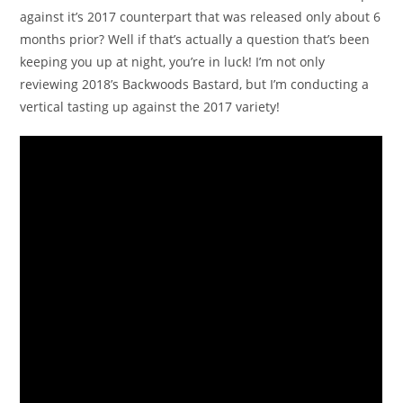
against it’s 2017 counterpart that was released only about 6
months prior? Well if that’s actually a question that’s been
keeping you up at night, you’re in luck! I’m not only
reviewing 2018’s Backwoods Bastard, but I’m conducting a
vertical tasting up against the 2017 variety!