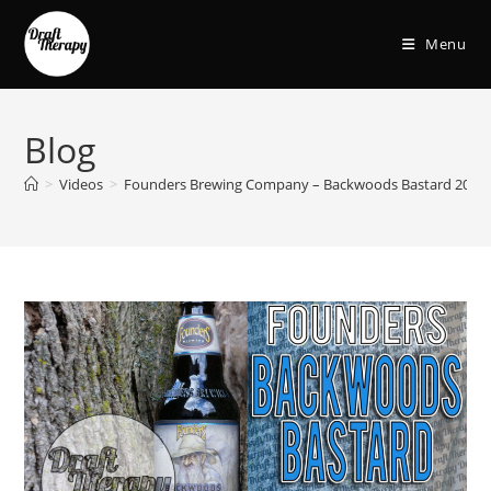
Menu
Blog
>
Videos
>
Founders Brewing Company – Backwoods Bastard 2018