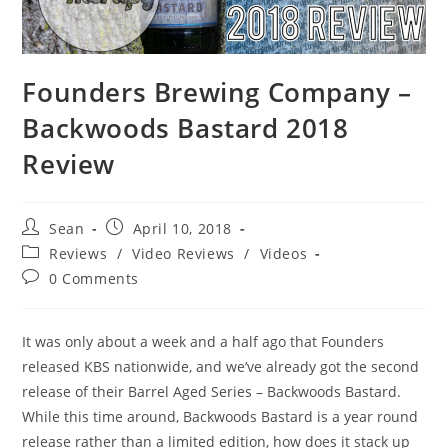
Founders Brewing Company –
Backwoods Bastard 2018
Review
Sean
April 10, 2018
Reviews
/
Video Reviews
/
Videos
0 Comments
It was only about a week and a half ago that Founders
released KBS nationwide, and we’ve already got the second
release of their Barrel Aged Series – Backwoods Bastard.
While this time around, Backwoods Bastard is a year round
release rather than a limited edition, how does it stack up