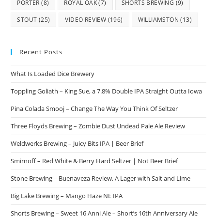
PORTER
(8)
ROYAL OAK
(7)
SHORTS BREWING
(9)
STOUT
(25)
VIDEO REVIEW
(196)
WILLIAMSTON
(13)
Recent Posts
What Is Loaded Dice Brewery
Toppling Goliath – King Sue, a 7.8% Double IPA Straight Outta Iowa
Pina Colada Smooj – Change The Way You Think Of Seltzer
Three Floyds Brewing – Zombie Dust Undead Pale Ale Review
Weldwerks Brewing – Juicy Bits IPA | Beer Brief
Smirnoff – Red White & Berry Hard Seltzer | Not Beer Brief
Stone Brewing – Buenaveza Review, A Lager with Salt and Lime
Big Lake Brewing – Mango Haze NE IPA
Shorts Brewing – Sweet 16 Anni Ale – Short’s 16th Anniversary Ale