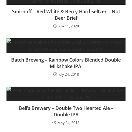
Smirnoff – Red White & Berry Hard Seltzer | Not
Beer Brief
July 11, 2020
Batch Brewing – Rainbow Colors Blended Double
Milkshake IPA!
July 24, 2018
Bell’s Brewery – Double Two Hearted Ale –
Double IPA
May 24, 2018