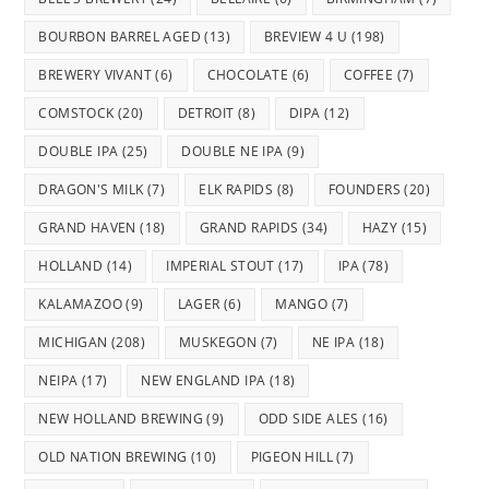
BOURBON BARREL AGED
(13)
BREVIEW 4 U
(198)
BREWERY VIVANT
(6)
CHOCOLATE
(6)
COFFEE
(7)
COMSTOCK
(20)
DETROIT
(8)
DIPA
(12)
DOUBLE IPA
(25)
DOUBLE NE IPA
(9)
DRAGON'S MILK
(7)
ELK RAPIDS
(8)
FOUNDERS
(20)
GRAND HAVEN
(18)
GRAND RAPIDS
(34)
HAZY
(15)
HOLLAND
(14)
IMPERIAL STOUT
(17)
IPA
(78)
KALAMAZOO
(9)
LAGER
(6)
MANGO
(7)
MICHIGAN
(208)
MUSKEGON
(7)
NE IPA
(18)
NEIPA
(17)
NEW ENGLAND IPA
(18)
NEW HOLLAND BREWING
(9)
ODD SIDE ALES
(16)
OLD NATION BREWING
(10)
PIGEON HILL
(7)