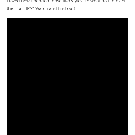
I loved how upended those two styles, so what do I think of
their tart IPA? Watch and find out!