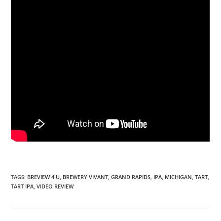
TAGS
:
BREVIEW 4 U
,
BREWERY VIVANT
,
GRAND RAPIDS
,
IPA
,
MICHIGAN
,
TART
,
TART IPA
,
VIDEO REVIEW