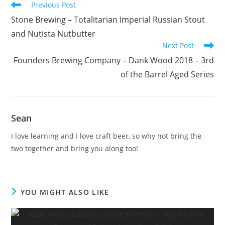
Previous Post
Stone Brewing – Totalitarian Imperial Russian Stout
and Nutista Nutbutter
Next Post
Founders Brewing Company – Dank Wood 2018 – 3rd
of the Barrel Aged Series
Sean
I love learning and I love craft beer, so why not bring the
two together and bring you along too!
YOU MIGHT ALSO LIKE