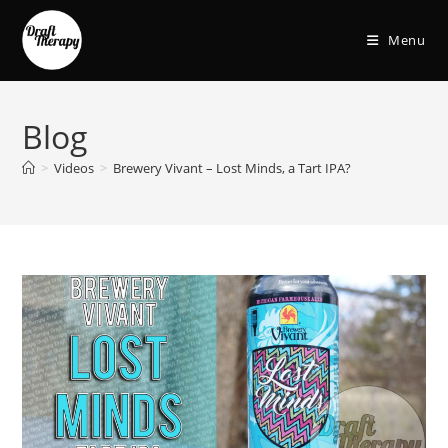
Menu
Blog
>
Videos
>
Brewery Vivant – Lost Minds, a Tart IPA?