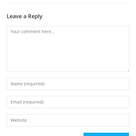
Leave a Reply