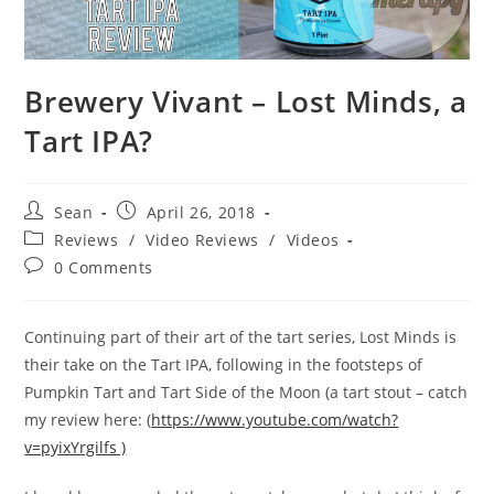
Brewery Vivant – Lost Minds, a
Tart IPA?
Sean
April 26, 2018
Reviews
/
Video Reviews
/
Videos
0 Comments
Continuing part of their art of the tart series, Lost Minds is
their take on the Tart IPA, following in the footsteps of
Pumpkin Tart and Tart Side of the Moon (a tart stout – catch
my review here: (
https://www.youtube.com/watch?
v=pyixYrgilfs )