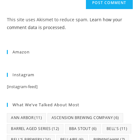
This site uses Akismet to reduce spam.
Learn how your
comment data is processed.
Amazon
Instagram
[instagram-feed]
What We’ve Talked About Most
ANN ARBOR
(11)
ASCENSION BREWING COMPANY
(6)
BARREL AGED SERIES
(12)
BBA STOUT
(6)
BELL'S
(11)
BELL'S BREWERY
(24)
BELLAIRE
(6)
BIRMINGHAM
(7)