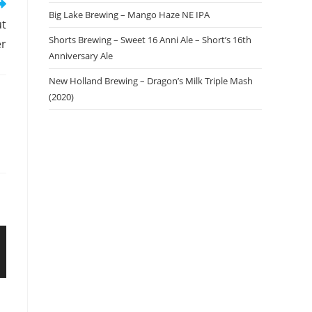
Big Lake Brewing – Mango Haze NE IPA
ut
Shorts Brewing – Sweet 16 Anni Ale – Short’s 16th
er
Anniversary Ale
New Holland Brewing – Dragon’s Milk Triple Mash
(2020)