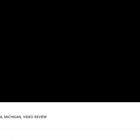
PA
,
MICHIGAN
,
VIDEO REVIEW