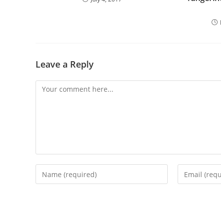
Leave a Reply