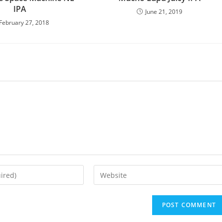
IPA
June 21, 2019
February 27, 2018