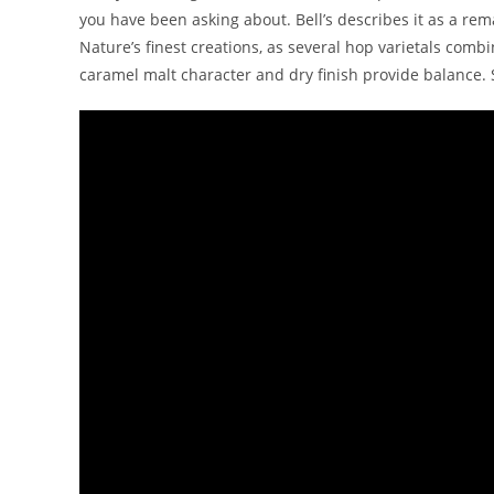
you have been asking about. Bell’s describes it as a re
Nature’s finest creations, as several hop varietals combi
caramel malt character and dry finish provide balance. 