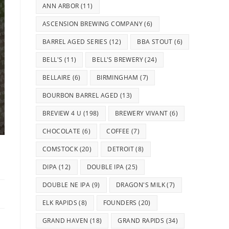
ANN ARBOR
(11)
ASCENSION BREWING COMPANY
(6)
BARREL AGED SERIES
(12)
BBA STOUT
(6)
BELL'S
(11)
BELL'S BREWERY
(24)
BELLAIRE
(6)
BIRMINGHAM
(7)
BOURBON BARREL AGED
(13)
BREVIEW 4 U
(198)
BREWERY VIVANT
(6)
CHOCOLATE
(6)
COFFEE
(7)
COMSTOCK
(20)
DETROIT
(8)
DIPA
(12)
DOUBLE IPA
(25)
DOUBLE NE IPA
(9)
DRAGON'S MILK
(7)
ELK RAPIDS
(8)
FOUNDERS
(20)
GRAND HAVEN
(18)
GRAND RAPIDS
(34)