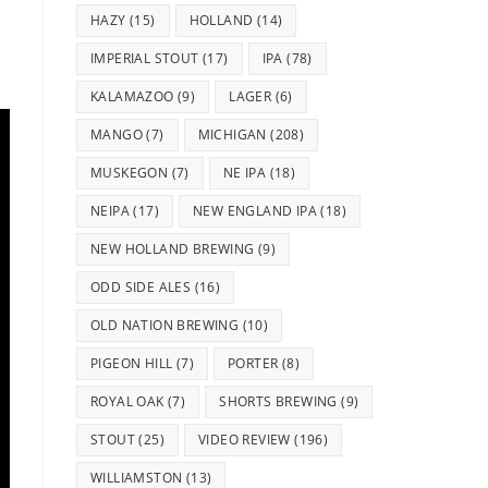
HAZY
(15)
HOLLAND
(14)
IMPERIAL STOUT
(17)
IPA
(78)
KALAMAZOO
(9)
LAGER
(6)
MANGO
(7)
MICHIGAN
(208)
MUSKEGON
(7)
NE IPA
(18)
NEIPA
(17)
NEW ENGLAND IPA
(18)
NEW HOLLAND BREWING
(9)
ODD SIDE ALES
(16)
OLD NATION BREWING
(10)
PIGEON HILL
(7)
PORTER
(8)
ROYAL OAK
(7)
SHORTS BREWING
(9)
STOUT
(25)
VIDEO REVIEW
(196)
WILLIAMSTON
(13)