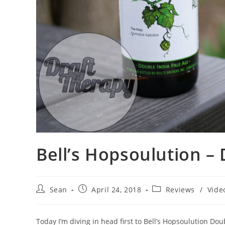
Bell’s Hopsoulution – 
Sean
April 24, 2018
Reviews
/
Vide
Today I’m diving in head first to Bell’s Hopsoulution Doubl