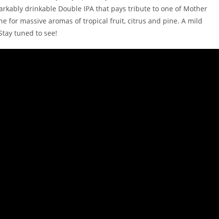
markably drinkable Double IPA that pays tribute to one of Mother
ne for massive aromas of tropical fruit, citrus and pine. A mild
Stay tuned to see!