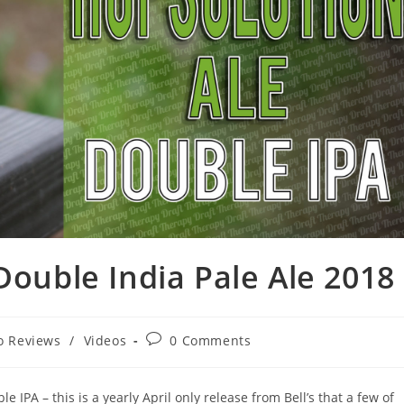
Double India Pale Ale 2018
o Reviews
/
Videos
0 Comments
e IPA – this is a yearly April only release from Bell’s that a few of