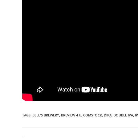
TAGS
:
BELL'S BREWERY
,
BREVIEW 4 U
,
COMSTOCK
,
DIPA
,
DOUBLE IPA
,
I