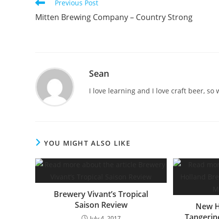
Previous Post
Mitten Brewing Company – Country Strong
Sean
I love learning and I love craft beer, s
YOU MIGHT ALSO LIKE
Brewery Vivant’s Tropical
Saison Review
New H
Tangerin
July 4, 2017