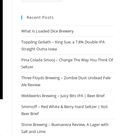
Recent Posts
What Is Loaded Dice Brewery
Toppling Goliath – King Sue, a 7.8% Double IPA
Straight Outta Iowa
Pina Colada Smooj – Change The Way You Think Of
Seltzer
Three Floyds Brewing – Zombie Dust Undead Pale
Ale Review
Weldwerks Brewing – Juicy Bits IPA | Beer Brief
Smirnoff – Red White & Berry Hard Seltzer | Not
Beer Brief
Stone Brewing – Buenaveza Review, A Lager with
Salt and Lime