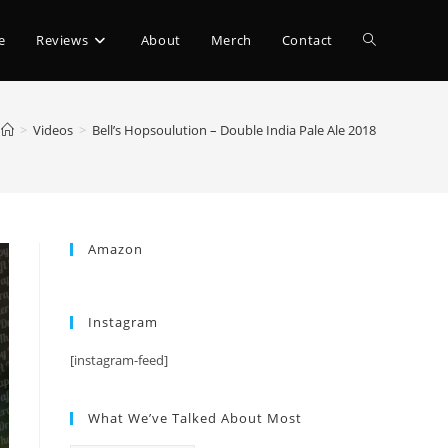
e
Reviews
About
Merch
Contact
>
Videos
>
Bell’s Hopsoulution – Double India Pale Ale 2018
Amazon
Instagram
[instagram-feed]
What We’ve Talked About Most