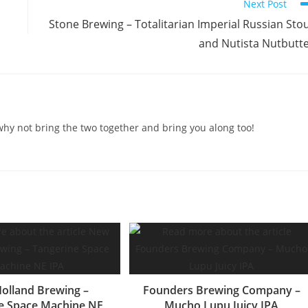
Next Post
Stone Brewing – Totalitarian Imperial Russian Sto
and Nutista Nutbutt
o why not bring the two together and bring you along too!
olland Brewing –
Founders Brewing Company –
e Space Machine NE
Mucho Lupu Juicy IPA