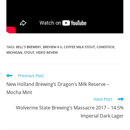
TAGS
:
BELL'S BREWERY
,
BREVIEW 4 U
,
COFFEE MILK STOUT
,
COMSTOCK
,
MICHIGAN
,
STOUT
,
VIDEO REVIEW
Previous Post
New Holland Brewing’s Dragon’s Milk Reserve –
Mocha Mint
Next Post
Wolverine State Brewing’s Massacre 2017 – 14.5%
Imperial Dark Lager