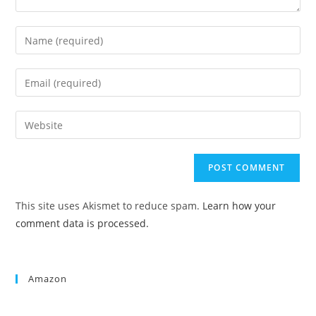
This site uses Akismet to reduce spam.
Learn how your
comment data is processed.
Amazon