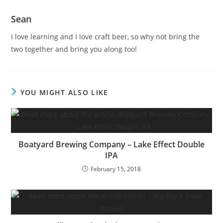
Sean
I love learning and I love craft beer, so why not bring the
two together and bring you along too!
YOU MIGHT ALSO LIKE
Boatyard Brewing Company – Lake Effect Double
IPA
February 15, 2018