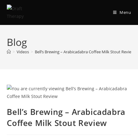
Menu
Blog
>
Videos
>
Bell’s Brewing – Arabicadabra Coffee Milk Stout Review
Bell’s Brewing – Arabicadabra
Coffee Milk Stout Review