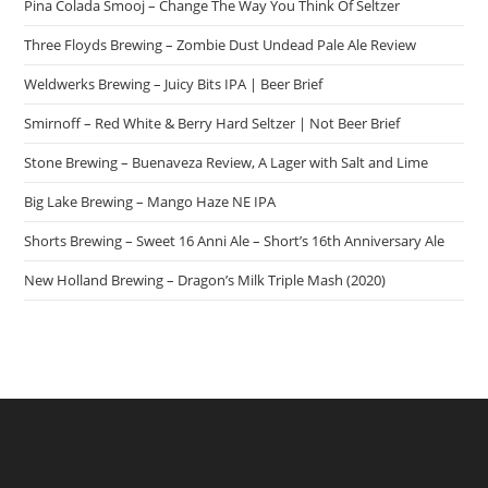
Pina Colada Smooj – Change The Way You Think Of Seltzer
Three Floyds Brewing – Zombie Dust Undead Pale Ale Review
Weldwerks Brewing – Juicy Bits IPA | Beer Brief
Smirnoff – Red White & Berry Hard Seltzer | Not Beer Brief
Stone Brewing – Buenaveza Review, A Lager with Salt and Lime
Big Lake Brewing – Mango Haze NE IPA
Shorts Brewing – Sweet 16 Anni Ale – Short’s 16th Anniversary Ale
New Holland Brewing – Dragon’s Milk Triple Mash (2020)