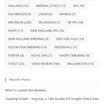
HOLLAND
(14)
IMPERIAL STOUT
(17)
IPA
(78)
KALAMAZOO
(9)
LAGER
(6)
MANGO
(7)
MICHIGAN
(208)
MUSKEGON
(7)
NE IPA
(18)
NEIPA
(17)
NEW ENGLAND IPA
(18)
NEW HOLLAND BREWING
(9)
ODD SIDE ALES
(16)
OLD NATION BREWING
(10)
PIGEON HILL
(7)
PORTER
(8)
ROYAL OAK
(7)
SHORTS BREWING
(9)
STOUT
(25)
VIDEO REVIEW
(196)
WILLIAMSTON
(13)
Recent Posts
What Is Loaded Dice Brewery
Toppling Goliath – King Sue, a 7.8% Double IPA Straight Outta Iowa