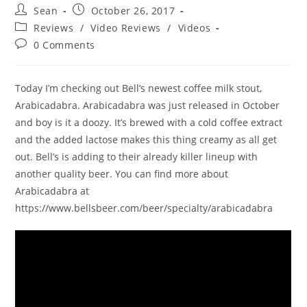
Sean
October 26, 2017
Reviews
/
Video Reviews
/
Videos
0 Comments
Today I’m checking out Bell’s newest coffee milk stout,
Arabicadabra. Arabicadabra was just released in October
and boy is it a doozy. It’s brewed with a cold coffee extract
and the added lactose makes this thing creamy as all get
out. Bell’s is adding to their already killer lineup with
another quality beer. You can find more about
Arabicadabra at
https://www.bellsbeer.com/beer/specialty/arabicadabra