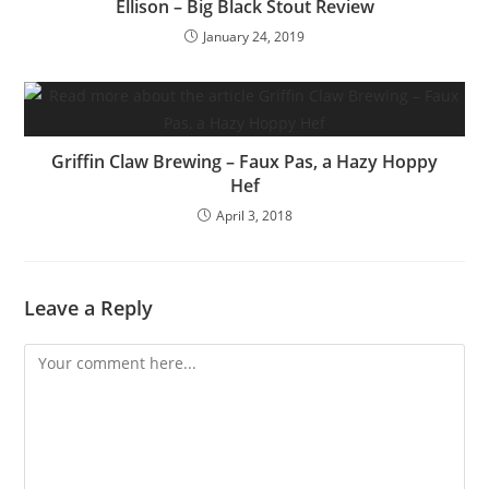
Ellison – Big Black Stout Review
January 24, 2019
Griffin Claw Brewing – Faux Pas, a Hazy Hoppy
Hef
April 3, 2018
Leave a Reply