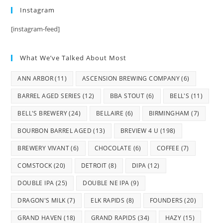
Instagram
[instagram-feed]
What We’ve Talked About Most
ANN ARBOR
(11)
ASCENSION BREWING COMPANY
(6)
BARREL AGED SERIES
(12)
BBA STOUT
(6)
BELL'S
(11)
BELL'S BREWERY
(24)
BELLAIRE
(6)
BIRMINGHAM
(7)
BOURBON BARREL AGED
(13)
BREVIEW 4 U
(198)
BREWERY VIVANT
(6)
CHOCOLATE
(6)
COFFEE
(7)
COMSTOCK
(20)
DETROIT
(8)
DIPA
(12)
DOUBLE IPA
(25)
DOUBLE NE IPA
(9)
DRAGON'S MILK
(7)
ELK RAPIDS
(8)
FOUNDERS
(20)
GRAND HAVEN
(18)
GRAND RAPIDS
(34)
HAZY
(15)